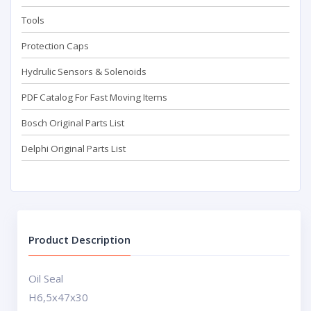
Tools
Protection Caps
Hydrulic Sensors & Solenoids
PDF Catalog For Fast Moving Items
Bosch Original Parts List
Delphi Original Parts List
Product Description
Oil Seal
H6,5x47x30