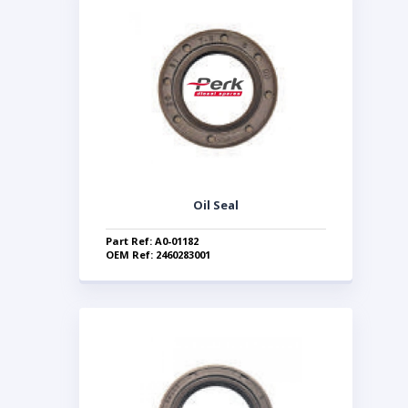
Oil Seal
Part Ref: A0-01182
OEM Ref: 2460283001