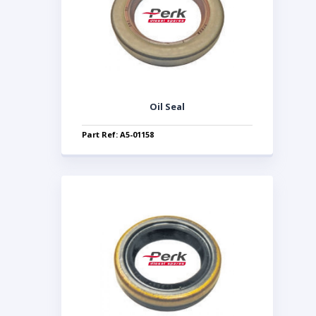
Oil Seal
Part Ref: A5-01158