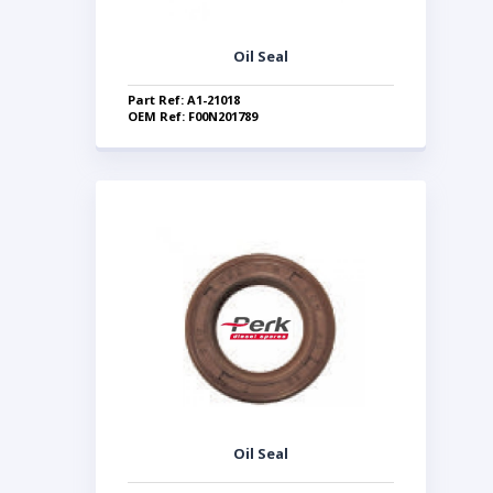
Oil Seal
Part Ref: A1-21018
OEM Ref: F00N201789
Oil Seal