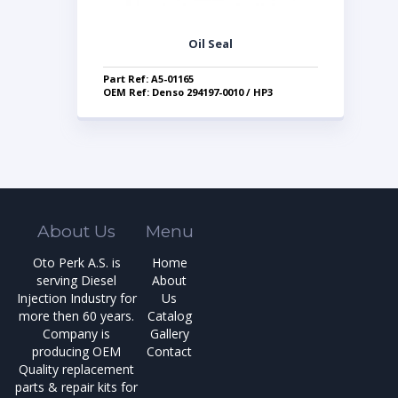
Oil Seal
Part Ref: A5-01165
OEM Ref: Denso 294197-0010 / HP3
About Us
Menu
Oto Perk A.S. is
Home
serving Diesel
About
Injection Industry for
Us
more then 60 years.
Catalog
Company is
Gallery
producing OEM
Contact
Quality replacement
parts & repair kits for