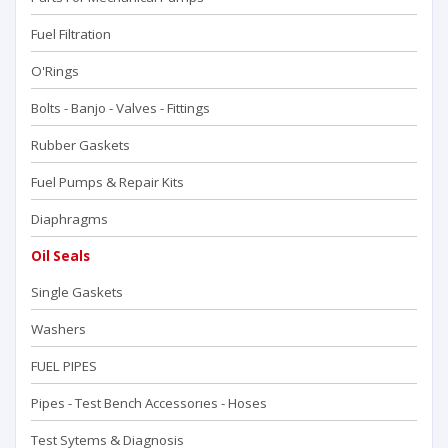
Fuel Filtration
O'Rings
Bolts - Banjo - Valves - Fittings
Rubber Gaskets
Fuel Pumps & Repair Kits
Diaphragms
Oil Seals
Single Gaskets
Washers
FUEL PIPES
Pipes - Test Bench Accessorıes - Hoses
Test Sytems & Diagnosis