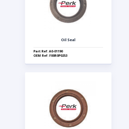
Oil Seal
Part Ref: A0-01190
OEM Ref: F00R0P0253