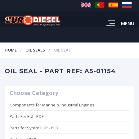
MENU
HOME
OIL SEALS
OIL SEAL
OIL SEAL - PART REF: A5-01154
Choose Category
Components for Marine & Industrial Engines
Parts For EUI - PDE
Parts for Sytem EUP - PLD