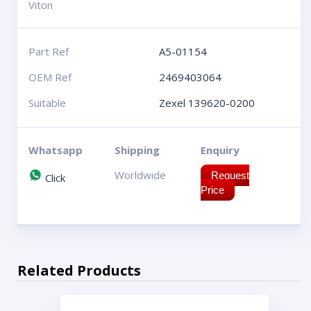
Viton
Part Ref
A5-01154
OEM Ref
2469403064
Suitable
Zexel 139620-0200
Whatsapp
Shipping
Enquiry
Worldwide
Request
Click
Price
Related Products