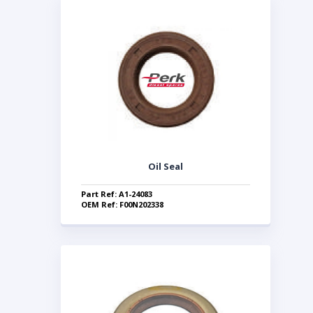
Oil Seal
Part Ref: A1-24083
OEM Ref: F00N202338