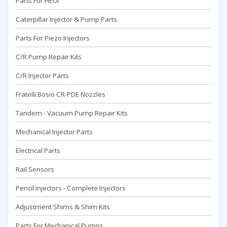
Parts For HEUI
Caterpillar Injector & Pump Parts
Parts For Piezo Injectors
C/R Pump Repair Kits
C/R Injector Parts
Fratelli Bosio CR-PDE Nozzles
Tandem - Vacuum Pump Repaır Kits
Mechanical Injector Parts
Electrical Parts
Rail Sensors
Pencil Injectors - Complete Injectors
Adjustment Shims & Shim Kits
Parts For Mechanical Pumps