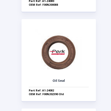
Part Ref: A1-24080
OEM Ref: F00N200088
Oil Seal
Part Ref: A1-24082
OEM Ref: F00N202390 Old