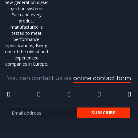
new generation diesel
injection systems.
Each and every
product
manufactured is
tested to meet
performance
specifications, Being
one of the oldest and
experienced
companies in Europe.
You can contact us via
online contact form