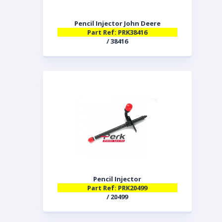
Pencil Injector John Deere
Part Ref: PRK38416
/ 38416
Pencil Injector
Part Ref: PRK20499
/ 20499