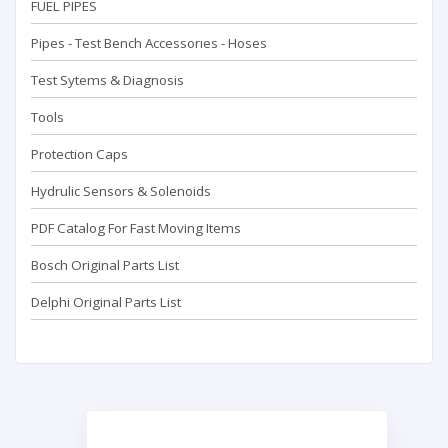
FUEL PIPES
Pipes - Test Bench Accessorıes - Hoses
Test Sytems & Diagnosis
Tools
Protection Caps
Hydrulic Sensors & Solenoids
PDF Catalog For Fast Moving Items
Bosch Original Parts List
Delphi Original Parts List