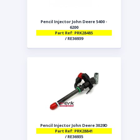
Pencil Injector John Deere 5400 -
6200
Part Ref: PRK28485
/ RE36939
Pencil Injector John Deere 3029D
Part Ref: PRK28841
/ RE36935