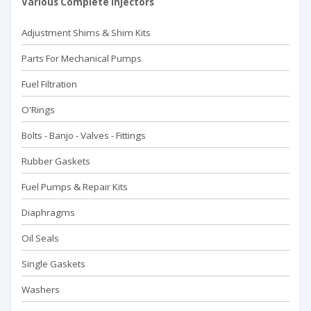
Various Complete Injectors
Adjustment Shims & Shim Kits
Parts For Mechanical Pumps
Fuel Filtration
O'Rings
Bolts - Banjo - Valves - Fittings
Rubber Gaskets
Fuel Pumps & Repair Kits
Diaphragms
Oil Seals
Single Gaskets
Washers