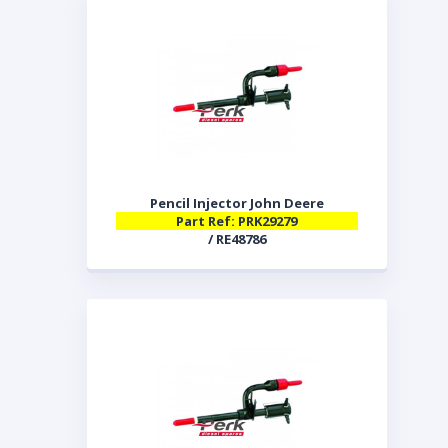
Pencil Injector John Deere
Part Ref: PRK29279
/ RE48786