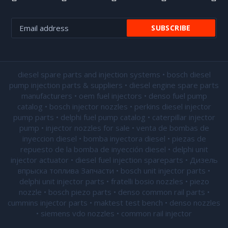
diesel spare parts and injection systems • bosch diesel
pump injection parts & suppliers • diesel engine spare parts
manufacturers • oem fuel injectors • denso fuel pump
catalog • bosch injector nozzles • perkins diesel injector
pump parts • delphi fuel pump catalog • caterpillar injector
pump •
injector nozzles for sale
• venta de bombas de
inyeccion diesel • bomba inyectora diesel • piezas de
repuesto de la bomba de inyección diesel • delphi unit
injector actuator • diesel fuel injection spareparts • Дизель
впрыска топлива Запчасти • bosch unit injector parts •
delphi unit injector parts •
fratelli bosio nozzles
• piezo
nozzle • bosch piezo parts • denso common rail parts •
cummins injector parts • maktest test bench • denso nozzles
• siemens vdo nozzles • common rail injector