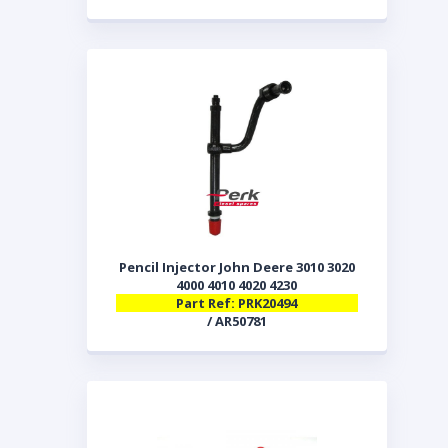
Pencil Injector John Deere 3010 3020
4000 4010 4020 4230
Part Ref: PRK20494
/ AR50781