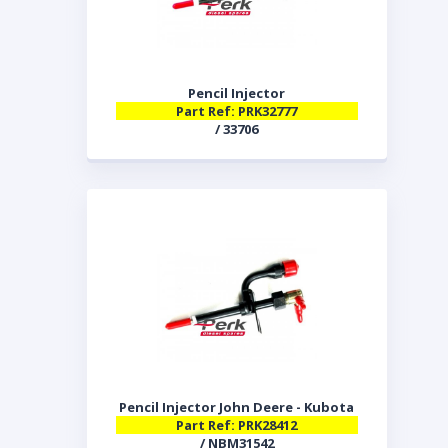
Pencil Injector
Part Ref: PRK32777
/ 33706
Pencil Injector John Deere - Kubota
Part Ref: PRK28412
/ NBM31542