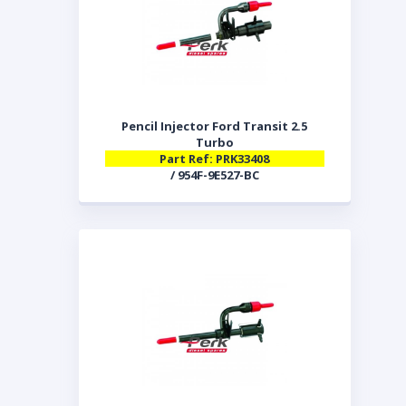
Pencil Injector Ford Transit 2.5
Turbo
Part Ref: PRK33408
/ 954F-9E527-BC