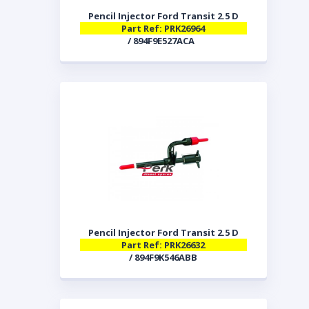
Pencil Injector Ford Transit 2.5 D
Part Ref: PRK26964
/ 894F9E527ACA
Pencil Injector Ford Transit 2.5 D
Part Ref: PRK26632
/ 894F9K546ABB