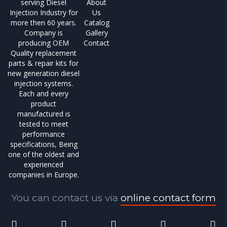
serving Diesel
About
Injection Industry for
Us
more then 60 years.
Catalog
Company is
Gallery
producing OEM
Contact
Quality replacement
parts & repair kits for
new generation diesel
injection systems.
Each and every
product
manufactured is
tested to meet
performance
specifications, Being
one of the oldest and
experienced
companies in Europe.
You can contact us via
online contact form