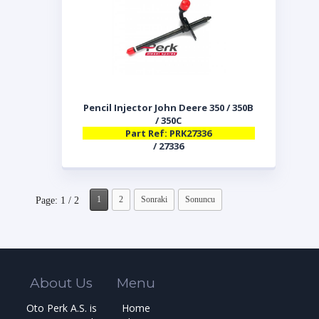
Pencil Injector John Deere 350 / 350B
/ 350C
Part Ref: PRK27336
/ 27336
1
2
Sonraki
Sonuncu
Page: 1 / 2
About Us
Menu
Oto Perk A.S. is
Home