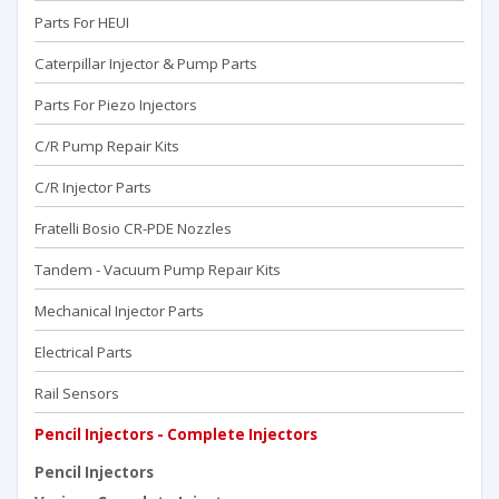
Parts For HEUI
Caterpillar Injector & Pump Parts
Parts For Piezo Injectors
C/R Pump Repair Kits
C/R Injector Parts
Fratelli Bosio CR-PDE Nozzles
Tandem - Vacuum Pump Repaır Kits
Mechanical Injector Parts
Electrical Parts
Rail Sensors
Pencil Injectors - Complete Injectors
Pencil Injectors