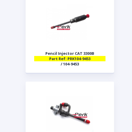
Pencil Injector CAT 3300B
Part Ref: PRK104-9453
/ 104-9453