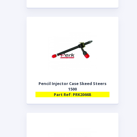
Pencil Injector Case Skeed Steers
1500
Part Ref: PRK20668