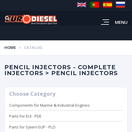
MENU
HOME
CATALOG
PENCIL INJECTORS - COMPLETE
INJECTORS > PENCIL INJECTORS
Choose Category
Components for Marine & Industrial Engines
Parts For EUI - PDE
Parts for Sytem EUP - PLD