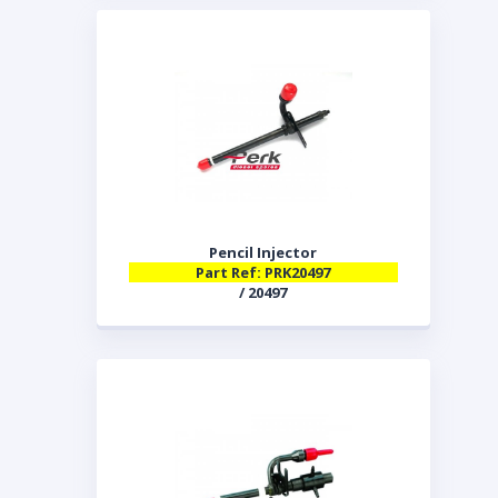
Pencil Injector
Part Ref: PRK20497
/ 20497