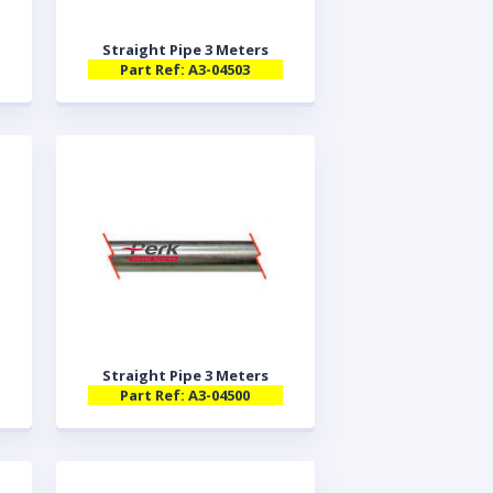
Straight Pipe 3 Meters
Part Ref: A3-04503
Straight Pipe 3 Meters
Part Ref: A3-04500