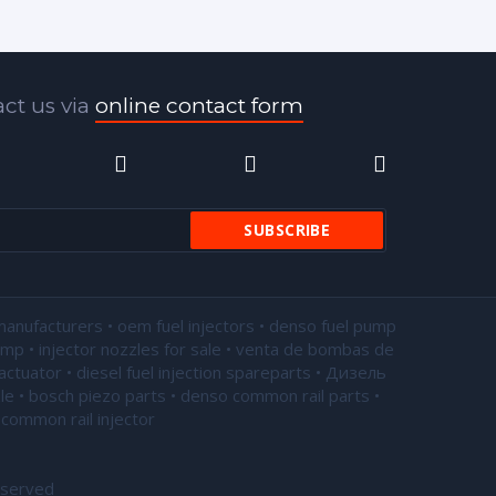
ct us via
online contact form
manufacturers • oem fuel injectors • denso fuel pump
pump •
injector nozzles for sale
• venta de bombas de
actuator • diesel fuel injection spareparts • Дизель
le • bosch piezo parts • denso common rail parts •
common rail injector
eserved