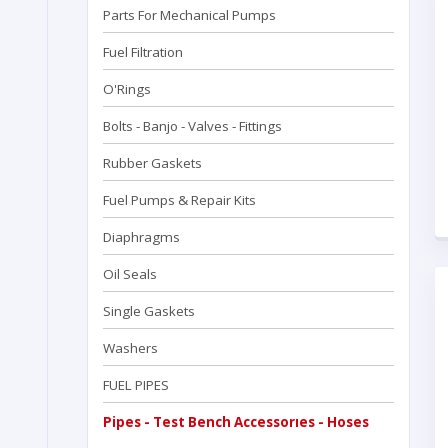
Parts For Mechanical Pumps
Fuel Filtration
O'Rings
Bolts - Banjo - Valves - Fittings
Rubber Gaskets
Fuel Pumps & Repair Kits
Diaphragms
Oil Seals
Single Gaskets
Washers
FUEL PIPES
Pipes - Test Bench Accessorıes - Hoses