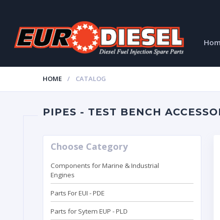
Ho
HOME
CATALOG
PIPES - TEST BENCH ACCESSO
Choose Category
Components for Marine & Industrial
Engines
Parts For EUI - PDE
Parts for Sytem EUP - PLD