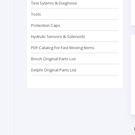
Test Sytems & Diagnosis
Tools
Protection Caps
Hydrulic Sensors & Solenoids
PDF Catalog For Fast Moving Items
Bosch Original Parts List
Delphi Original Parts List