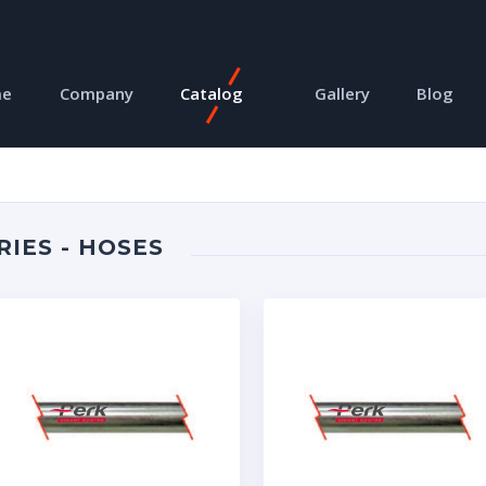
me
Company
Catalog
Gallery
Blog
RIES - HOSES