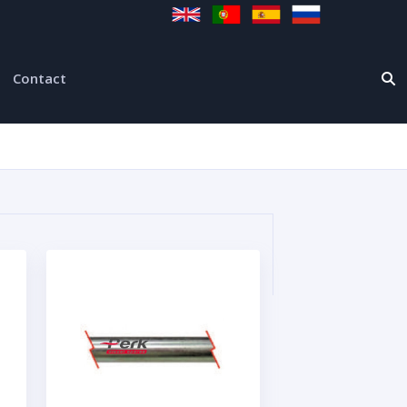
Contact