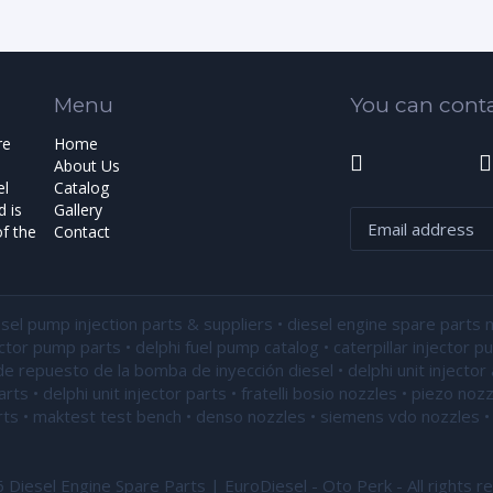
Menu
You can conta
re
Home
About Us
el
Catalog
 is
Gallery
f the
Contact
esel pump injection parts & suppliers • diesel engine spare parts 
ector pump parts • delphi fuel pump catalog • caterpillar injector 
de repuesto de la bomba de inyección diesel • delphi unit injector 
ts • delphi unit injector parts •
fratelli bosio nozzles
• piezo nozz
ts • maktest test bench • denso nozzles • siemens vdo nozzles • 
Diesel Engine Spare Parts | EuroDiesel - Oto Perk - All rights r