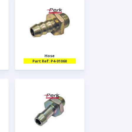
Hose
Part Ref: P4-01060