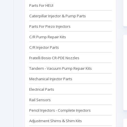
Parts For HEUI
Caterpillar Injector & Pump Parts
Parts For Piezo Injectors
C/R Pump Repair Kits
C/R Injector Parts
Fratelli Bosio CR-PDE Nozzles
Tandem - Vacuum Pump Repaır Kits
Mechanical Injector Parts
Electrical Parts
Rail Sensors
Pencil Injectors - Complete Injectors
Adjustment Shims & Shim Kits