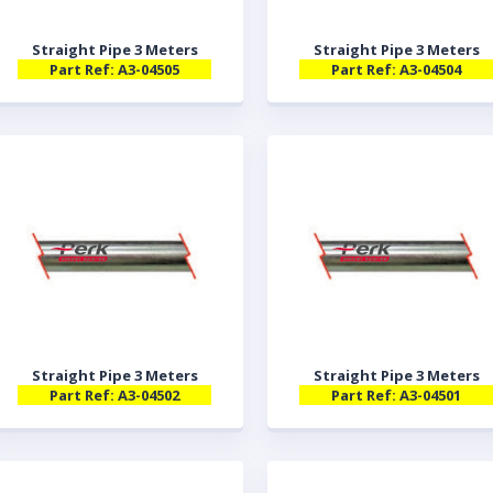
Straight Pipe 3 Meters
Straight Pipe 3 Meters
Part Ref: A3-04505
Part Ref: A3-04504
Straight Pipe 3 Meters
Straight Pipe 3 Meters
Part Ref: A3-04502
Part Ref: A3-04501