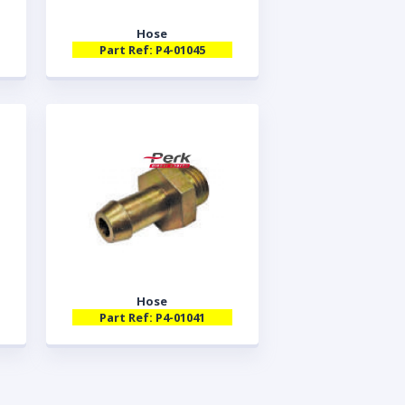
Hose
Part Ref: P4-01045
Hose
Part Ref: P4-01041