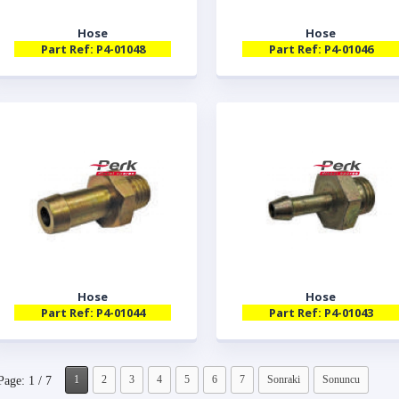
Hose
Hose
Part Ref: P4-01048
Part Ref: P4-01046
Hose
Hose
Part Ref: P4-01044
Part Ref: P4-01043
1
2
3
4
5
6
7
Sonraki
Sonuncu
Page: 1 / 7