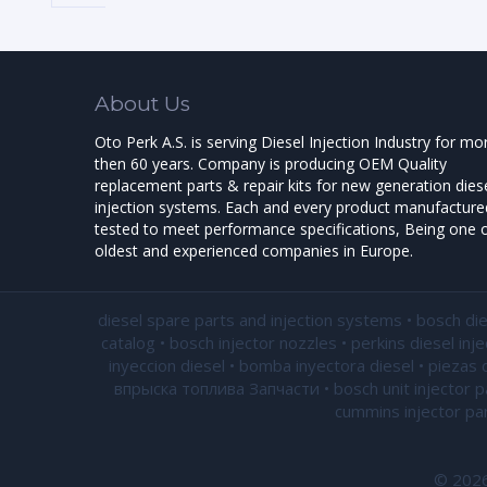
About Us
Oto Perk A.S. is serving Diesel Injection Industry for mo
then 60 years. Company is producing OEM Quality
replacement parts & repair kits for new generation dies
injection systems. Each and every product manufactured
tested to meet performance specifications, Being one o
oldest and experienced companies in Europe.
diesel spare parts and injection systems • bosch di
catalog • bosch injector nozzles • perkins diesel inj
inyeccion diesel • bomba inyectora diesel • piezas 
впрыска топлива Запчасти • bosch unit injector par
cummins injector par
© 2026 