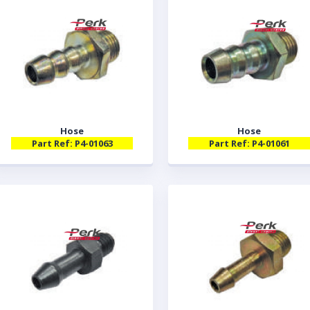
Hose
Hose
Part Ref: P4-01063
Part Ref: P4-01061