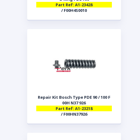
Part Ref: A1-23428
/ F00H4S0010
Repair Kit Bosch Type PDE 90 / 100 F
00H N37 926
Part Ref: A1-23218
/ F00HN37926