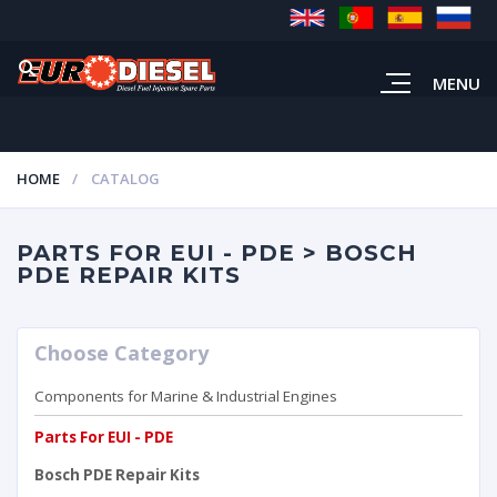
MENU
HOME
CATALOG
PARTS FOR EUI - PDE > BOSCH
PDE REPAIR KITS
Choose Category
Components for Marine & Industrial Engines
Parts For EUI - PDE
Bosch PDE Repair Kits