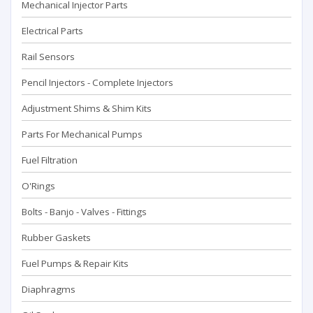
Mechanical Injector Parts
Electrical Parts
Rail Sensors
Pencil Injectors - Complete Injectors
Adjustment Shims & Shim Kits
Parts For Mechanical Pumps
Fuel Filtration
O'Rings
Bolts - Banjo - Valves - Fittings
Rubber Gaskets
Fuel Pumps & Repair Kits
Diaphragms