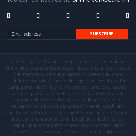
diesel spare parts and injection systems • bosch diesel
pump injection parts & suppliers • diesel engine spare parts
manufacturers • oem fuel injectors • denso fuel pump
catalog • bosch injector nozzles • perkins diesel injector
pump parts • delphi fuel pump catalog • caterpillar injector
pump •
injector nozzles for sale
• venta de bombas de
inyeccion diesel • bomba inyectora diesel • piezas de
repuesto de la bomba de inyección diesel • delphi unit
injector actuator • diesel fuel injection spareparts • Дизель
впрыска топлива Запчасти • bosch unit injector parts •
delphi unit injector parts •
fratelli bosio nozzles
• piezo
nozzle • bosch piezo parts • denso common rail parts •