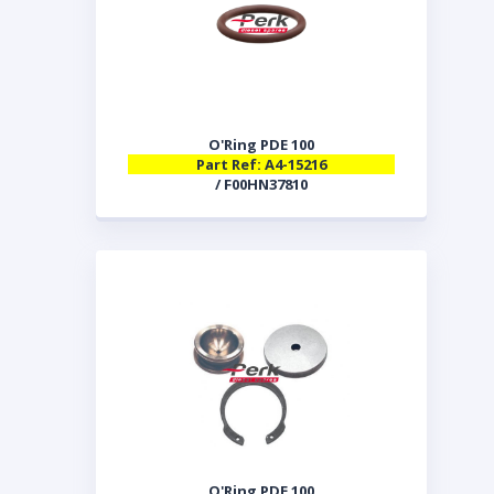
O'Ring PDE 100
Part Ref: A4-15216
/ F00HN37810
O'Ring PDE 100