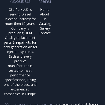
About Us
Menu
Oto Perk A.S. is
Home
serving Diesel
About
Injection Industry for
Us
more then 60 years.
Catalog
Company is
Gallery
producing OEM
Contact
Quality replacement
parts & repair kits for
new generation diesel
injection systems.
Each and every
product
manufactured is
tested to meet
performance
specifications, Being
one of the oldest and
experienced
companies in Europe.
You can contact us via
online contact form