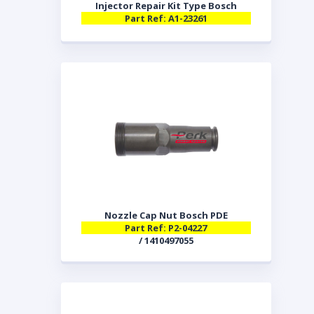
Injector Repair Kit Type Bosch
Part Ref: A1-23261
Nozzle Cap Nut Bosch PDE
Part Ref: P2-04227
/ 1410497055