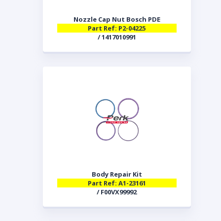
Nozzle Cap Nut Bosch PDE
Part Ref: P2-04225
/ 1417010991
Body Repair Kit
Part Ref: A1-23161
/ F00VX99992