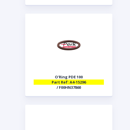
O'Ring PDE 100
Part Ref: A4-15296
/ F00HN37860