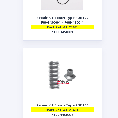
Repair Kit Bosch Type PDE 100
F00H4S0001 = F00H4S0011
Part Ref: A1-23431
/ F00H4S0001
Repair Kit Bosch Type PDE 100
Part Ref: A1-23433
/ F00H4S0008