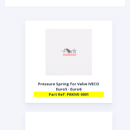
Pressure Spring for Valve IVECO
Euro5 - Euro6
Part Ref: PRKIVE-0001