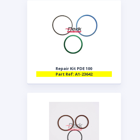
Repair Kit PDE 100
Part Ref: A1-23642