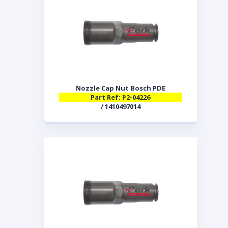
Nozzle Cap Nut Bosch PDE
Part Ref: P2-04226
/ 1410497014