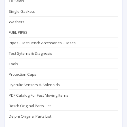
Oil Seals
Single Gaskets
Washers
FUEL PIPES
Pipes - Test Bench Accessorıes - Hoses
Test Sytems & Diagnosis
Tools
Protection Caps
Hydrulic Sensors & Solenoids
PDF Catalog For Fast Moving Items
Bosch Original Parts List
Delphi Original Parts List