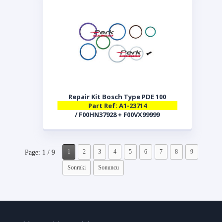
Repair Kit Bosch Type PDE 100
Part Ref: A1-23714
/ F00HN37928 + F00VX99999
1
2
3
4
5
6
7
8
9
Page: 1 / 9
Sonraki
Sonuncu