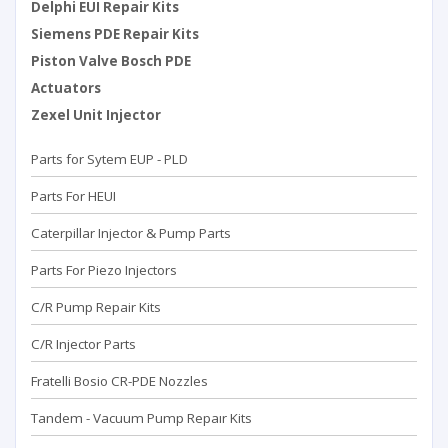
Delphi EUI Repair Kits
Siemens PDE Repair Kits
Piston Valve Bosch PDE
Actuators
Zexel Unit Injector
Parts for Sytem EUP - PLD
Parts For HEUI
Caterpillar Injector & Pump Parts
Parts For Piezo Injectors
C/R Pump Repair Kits
C/R Injector Parts
Fratelli Bosio CR-PDE Nozzles
Tandem - Vacuum Pump Repaır Kits