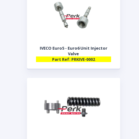
IVECO Euro5 - Euro6 Unit Injector
Valve
Part Ref: PRKIVE-0002