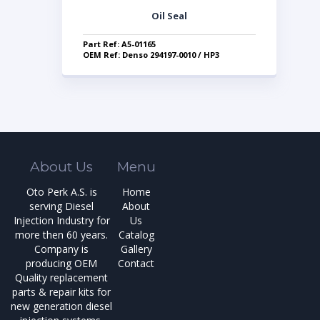
Oil Seal
Part Ref: A5-01165
OEM Ref: Denso 294197-0010 / HP3
About Us
Menu
Oto Perk A.S. is
Home
serving Diesel
About
Injection Industry for
Us
more then 60 years.
Catalog
Company is
Gallery
producing OEM
Contact
Quality replacement
parts & repair kits for
new generation diesel