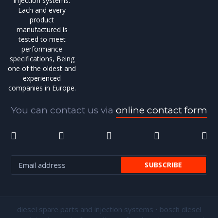
injection systems.
Each and every
product
manufactured is
tested to meet
performance
specifications, Being
one of the oldest and
experienced
companies in Europe.
You can contact us via
online contact form
diesel spare parts and injection systems • bosch diesel