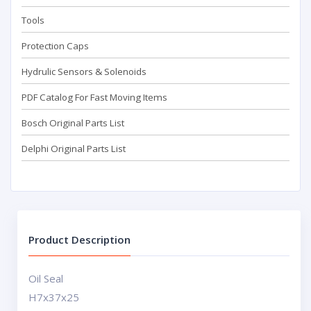
Tools
Protection Caps
Hydrulic Sensors & Solenoids
PDF Catalog For Fast Moving Items
Bosch Original Parts List
Delphi Original Parts List
Product Description
Oil Seal
H7x37x25