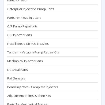
Parts For HEUI
Caterpillar Injector & Pump Parts
Parts For Piezo Injectors
C/R Pump Repair Kits
C/R Injector Parts
Fratelli Bosio CR-PDE Nozzles
Tandem - Vacuum Pump Repaır Kits
Mechanical Injector Parts
Electrical Parts
Rail Sensors
Pencil Injectors - Complete Injectors
Adjustment Shims & Shim Kits
Parts For Mechanical Pumps