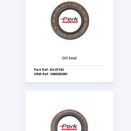
Oil Seal
Part Ref: A0-01182
OEM Ref: 2460283001