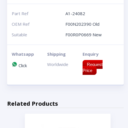
Part Ref
A1-24082
OEM Ref
F00N202390 Old
Suitable
F00R0P0669 New
Whatsapp
Shipping
Enquiry
Worldwide
Request
Click
Price
Related Products