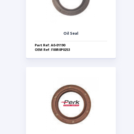
Oil Seal
Part Ref: A0-01190
OEM Ref: F00R0P0253