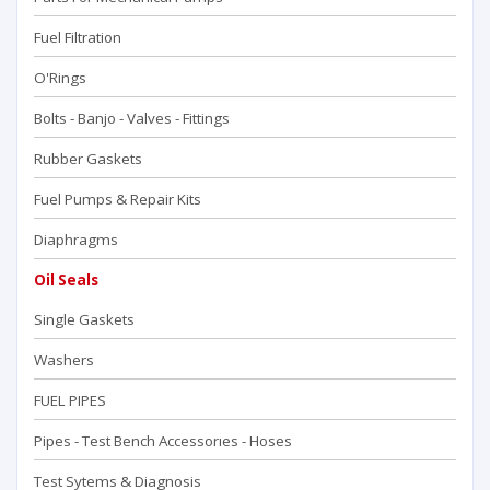
Fuel Filtration
O'Rings
Bolts - Banjo - Valves - Fittings
Rubber Gaskets
Fuel Pumps & Repair Kits
Diaphragms
Oil Seals
Single Gaskets
Washers
FUEL PIPES
Pipes - Test Bench Accessorıes - Hoses
Test Sytems & Diagnosis