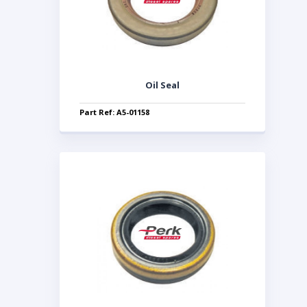
Oil Seal
Part Ref: A5-01158