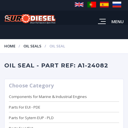
MENU
HOME
OIL SEALS
OIL SEAL
OIL SEAL - PART REF: A1-24082
Choose Category
Components for Marine & Industrial Engines
Parts For EUI - PDE
Parts for Sytem EUP - PLD