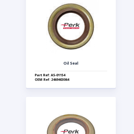
Oil Seal
Part Ref: A5-01154
OEM Ref: 2469403064