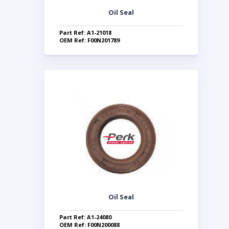
Oil Seal
Part Ref: A1-21018
OEM Ref: F00N201789
Oil Seal
Part Ref: A1-24080
OEM Ref: F00N200088