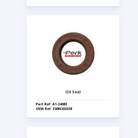
Oil Seal
Part Ref: A1-24083
OEM Ref: F00N202338