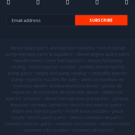
diesel spare parts and injection systems • bosch diesel
pump injection parts & suppliers • diesel engine spare parts
manufacturers • oem fuel injectors • denso fuel pump
catalog • bosch injector nozzles • perkins diesel injector
pump parts • delphi fuel pump catalog • caterpillar injector
pump •
injector nozzles for sale
• venta de bombas de
inyeccion diesel • bomba inyectora diesel • piezas de
repuesto de la bomba de inyección diesel • delphi unit
injector actuator • diesel fuel injection spareparts • Дизель
впрыска топлива Запчасти • bosch unit injector parts •
delphi unit injector parts •
fratelli bosio nozzles
• piezo
nozzle • bosch piezo parts • denso common rail parts •
cummins injector parts • maktest test bench • denso nozzles
• siemens vdo nozzles • common rail injector