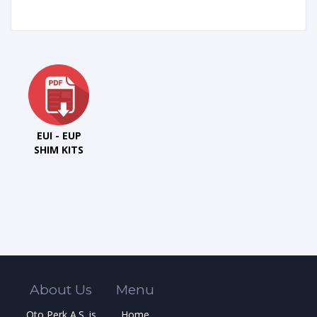
EUI - EUP
SHIM KITS
About Us
Menu
Oto Perk A.S. is
Home