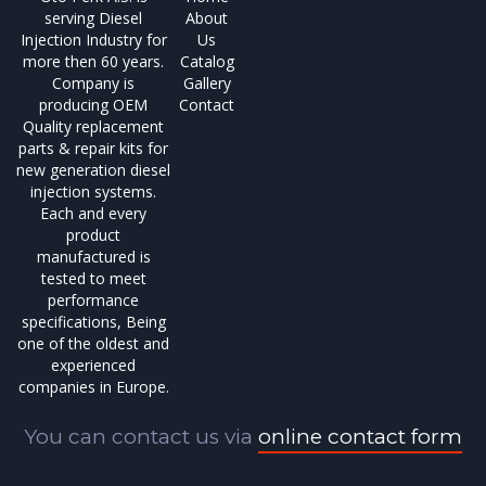
serving Diesel
About
Injection Industry for
Us
more then 60 years.
Catalog
Company is
Gallery
producing OEM
Contact
Quality replacement
parts & repair kits for
new generation diesel
injection systems.
Each and every
product
manufactured is
tested to meet
performance
specifications, Being
one of the oldest and
experienced
companies in Europe.
You can contact us via
online contact form