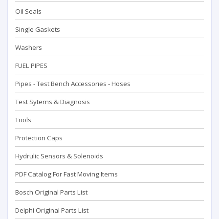
Oil Seals
Single Gaskets
Washers
FUEL PIPES
Pipes - Test Bench Accessorıes - Hoses
Test Sytems & Diagnosis
Tools
Protection Caps
Hydrulic Sensors & Solenoids
PDF Catalog For Fast Moving Items
Bosch Original Parts List
Delphi Original Parts List