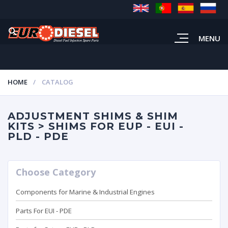
MENU
HOME
CATALOG
ADJUSTMENT SHIMS & SHIM
KITS > SHIMS FOR EUP - EUI -
PLD - PDE
Choose Category
Components for Marine & Industrial Engines
Parts For EUI - PDE