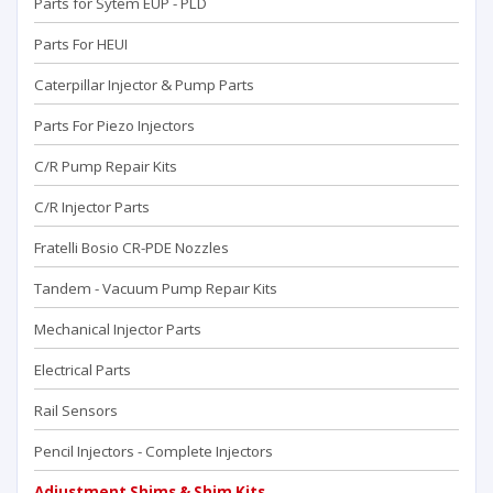
Parts for Sytem EUP - PLD
Parts For HEUI
Caterpillar Injector & Pump Parts
Parts For Piezo Injectors
C/R Pump Repair Kits
C/R Injector Parts
Fratelli Bosio CR-PDE Nozzles
Tandem - Vacuum Pump Repaır Kits
Mechanical Injector Parts
Electrical Parts
Rail Sensors
Pencil Injectors - Complete Injectors
Adjustment Shims & Shim Kits