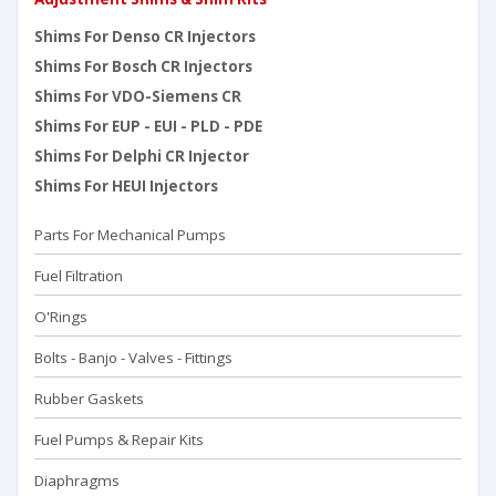
Shims For Denso CR Injectors
Shims For Bosch CR Injectors
Shims For VDO-Siemens CR
Shims For EUP - EUI - PLD - PDE
Shims For Delphi CR Injector
Shims For HEUI Injectors
Parts For Mechanical Pumps
Fuel Filtration
O'Rings
Bolts - Banjo - Valves - Fittings
Rubber Gaskets
Fuel Pumps & Repair Kits
Diaphragms