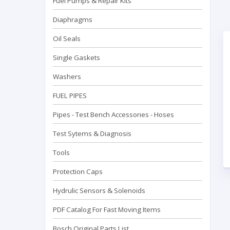
Fuel Pumps & Repair Kits
Diaphragms
Oil Seals
Single Gaskets
Washers
FUEL PIPES
Pipes - Test Bench Accessorıes - Hoses
Test Sytems & Diagnosis
Tools
Protection Caps
Hydrulic Sensors & Solenoids
PDF Catalog For Fast Moving Items
Bosch Original Parts List