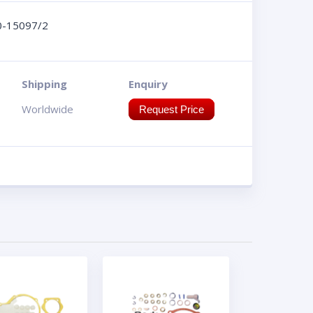
0-15097/2
Shipping
Enquiry
Worldwide
Request Price