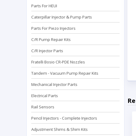
Parts For HEUI
Caterpillar Injector & Pump Parts
Parts For Piezo Injectors
C/R Pump Repair Kits
C/R Injector Parts
Fratelli Bosio CR-PDE Nozzles
Tandem - Vacuum Pump Repaır Kits
Mechanical Injector Parts
Electrical Parts
Re
Rail Sensors
Pencil Injectors - Complete Injectors
Adjustment Shims & Shim Kits