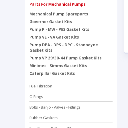
Parts For Mechanical Pumps
Mechanical Pump Spareparts
Governor Gasket Kits
Pump P - MW - PES Gasket Kits
Pump VE - VA Gasket Kits
Pump DPA - DPS - DPC - Stanadyne
Gasket Kits
Pump VP 29/30-44 Pump Gasket Kits
Minimec - Simms Gasket Kits
Caterpillar Gasket Kits
Fuel Filtration
O'Rings
Bolts - Banjo - Valves - Fittings
Rubber Gaskets