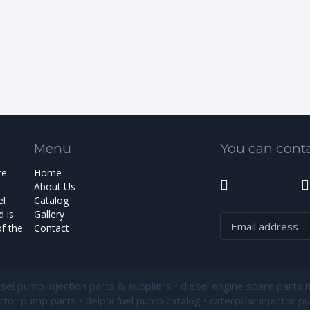
Menu
You can conta
re
Home
About Us
el
Catalog
 is
Gallery
f the
Contact
esel pump injection parts & suppliers • diesel engine spare parts 
ector pump parts • delphi fuel pump catalog • caterpillar injector 