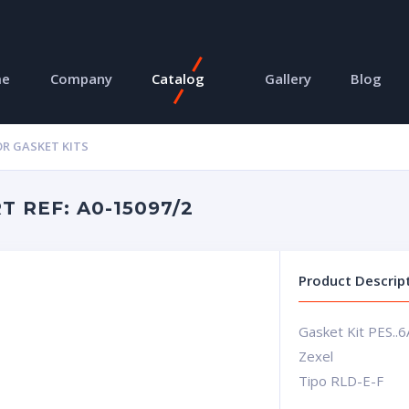
me
Company
Catalog
Gallery
Blog
R GASKET KITS
 REF: A0-15097/2
Product Descrip
Gasket Kit PES..6
Zexel
Tipo RLD-E-F