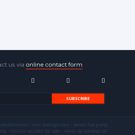
ct us via
online contact form
manufacturers • oem fuel injectors • denso fuel pump
pump •
injector nozzles for sale
• venta de bombas de