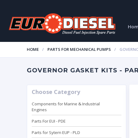
Ho
HOME
PARTS FOR MECHANICAL PUMPS
GOVERNO
GOVERNOR GASKET KITS - PART
Choose Category
Components for Marine & Industrial
Engines
Parts For EUI - PDE
Parts for Sytem EUP - PLD