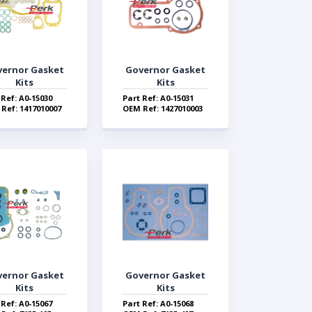
vernor Gasket
Governor Gasket
Kits
Kits
 Ref: A0-15030
Part Ref: A0-15031
Ref: 1417010007
OEM Ref: 1427010003
vernor Gasket
Governor Gasket
Kits
Kits
 Ref: A0-15067
Part Ref: A0-15068