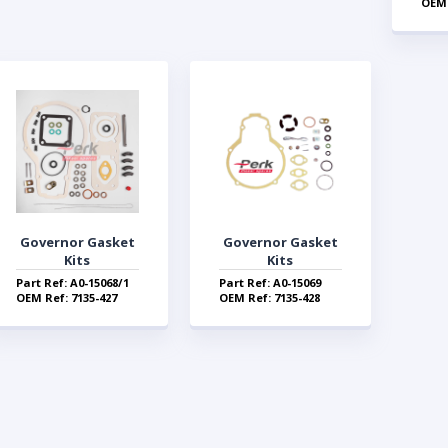
OEM 
Governor Gasket
Governor Gasket
Kits
Kits
Part Ref: A0-15068/1
Part Ref: A0-15069
OEM Ref: 7135-427
OEM Ref: 7135-428