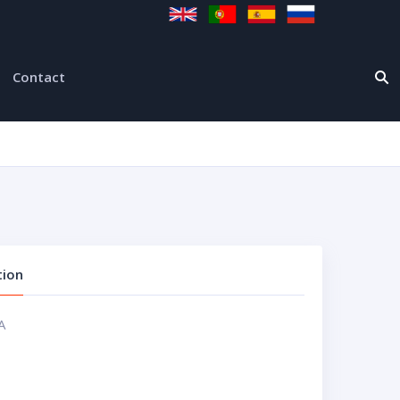
Contact
tion
A