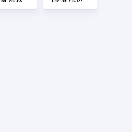
Ref: 7135-195
OEM Ref: 7135-427