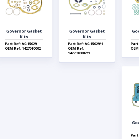
Governor Gasket
Governor Gasket
Go
Kits
Kits
Part Ref: A0-15029
Part Ref: A0-15029/1
Part
OEM Ref: 1427010002
OEM Ref:
OEM 
1427010002/1
Go
Part