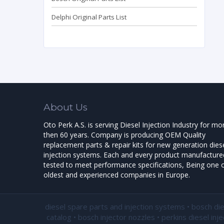
Delphi Original Parts List
About Us
Oto Perk A.S. is serving Diesel Injection Industry for mo
then 60 years. Company is producing OEM Quality
replacement parts & repair kits for new generation dies
injection systems. Each and every product manufactured
tested to meet performance specifications, Being one o
oldest and experienced companies in Europe.
diesel spare parts and injection systems • bosch di
catalog • bosch injector nozzles • perkins diesel inj