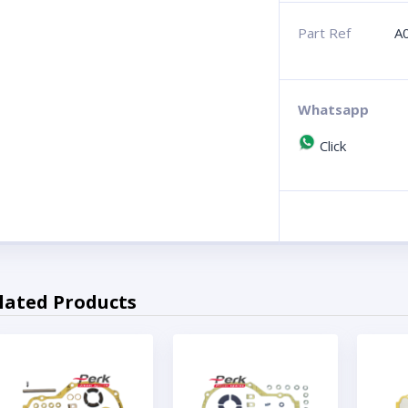
Part Ref
A
Whatsapp
Click
lated Products