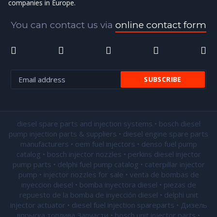
companies in Europe.
You can contact us via
online contact form
diesel spare parts and injection systems • bosch diesel
pump injection parts & suppliers • diesel engine spare parts
manufacturers • oem fuel injectors • denso fuel pump
catalog • bosch injector nozzles • perkins diesel injector
pump parts • delphi fuel pump catalog • caterpillar injector
pump •
injector nozzles for sale
• venta de bombas de
inyeccion diesel • bomba inyectora diesel • piezas de
repuesto de la bomba de inyección diesel • delphi unit
injector actuator • diesel fuel injection spareparts • Дизель
впрыска топлива Запчасти • bosch unit injector parts •