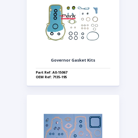
Governor Gasket Kits
Part Ref: A0-15067
OEM Ref: 7135-195