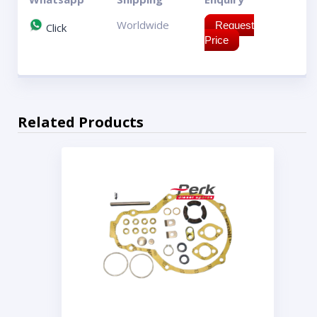
Worldwide
Request
Click
Price
Related Products