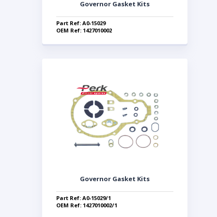
Governor Gasket Kits
Part Ref: A0-15029
OEM Ref: 1427010002
Governor Gasket Kits
Part Ref: A0-15029/1
OEM Ref: 1427010002/1