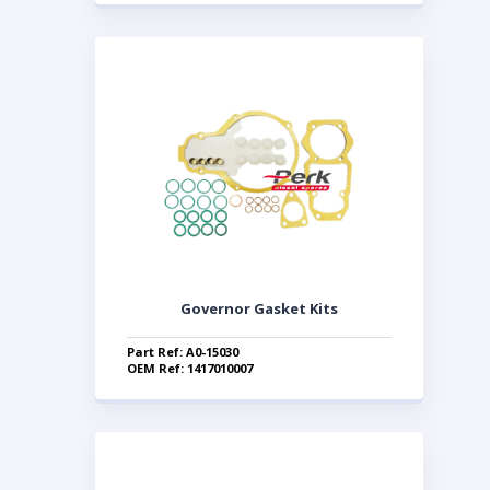
Governor Gasket Kits
Part Ref: A0-15030
OEM Ref: 1417010007