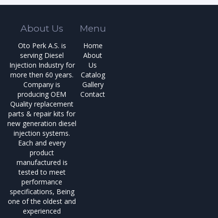
About Us
Menu
Oto Perk A.S. is
Home
serving Diesel
About
Injection Industry for
Us
more then 60 years.
Catalog
Company is
Gallery
producing OEM
Contact
Quality replacement
parts & repair kits for
new generation diesel
injection systems.
Each and every
product
manufactured is
tested to meet
performance
specifications, Being
one of the oldest and
experienced