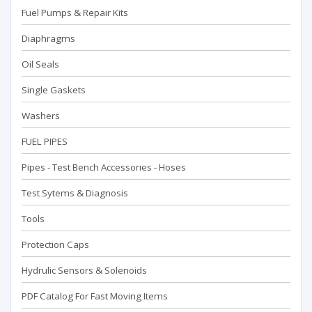
Fuel Pumps & Repair Kits
Diaphragms
Oil Seals
Single Gaskets
Washers
FUEL PIPES
Pipes - Test Bench Accessorıes - Hoses
Test Sytems & Diagnosis
Tools
Protection Caps
Hydrulic Sensors & Solenoids
PDF Catalog For Fast Moving Items