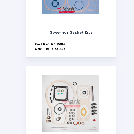
Governor Gasket Kits
Part Ref: A0-15068
OEM Ref: 7135-427