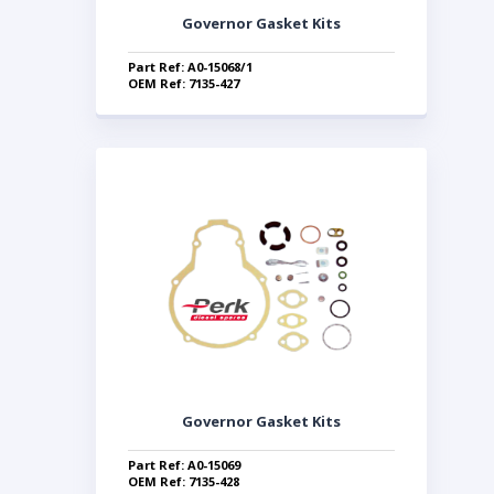
Governor Gasket Kits
Part Ref: A0-15068/1
OEM Ref: 7135-427
Governor Gasket Kits
Part Ref: A0-15069
OEM Ref: 7135-428