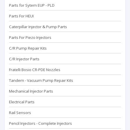
Parts for Sytem EUP - PLD
Parts For HEUI
Caterpillar Injector & Pump Parts
Parts For Piezo Injectors
C/R Pump Repair Kits
C/R Injector Parts
Fratelli Bosio CR-PDE Nozzles
Tandem - Vacuum Pump Repaır Kits
Mechanical Injector Parts
Electrical Parts
Rail Sensors
Pencil Injectors - Complete Injectors