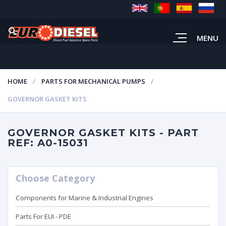
MENU
HOME
PARTS FOR MECHANICAL PUMPS
GOVERNOR GASKET KITS
GOVERNOR GASKET KITS - PART
REF: A0-15031
Choose Category
Components for Marine & Industrial Engines
Parts For EUI - PDE