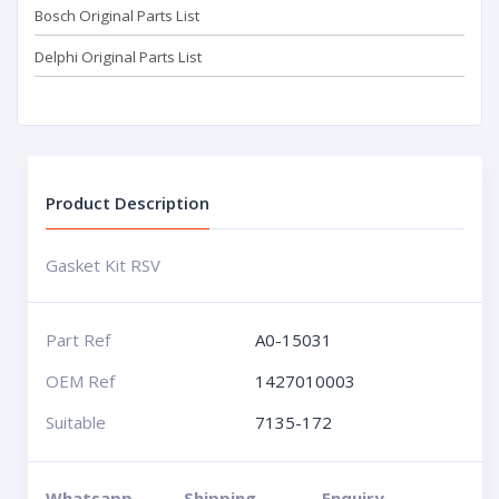
Bosch Original Parts List
Delphi Original Parts List
Product Description
Gasket Kit RSV
Part Ref
A0-15031
OEM Ref
1427010003
Suitable
7135-172
Whatsapp
Shipping
Enquiry