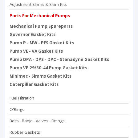
Adjustment Shims & Shim Kits
Parts For Mechanical Pumps
Mechanical Pump Spareparts
Governor Gasket Kits
Pump P - MW - PES Gasket Kits
Pump VE - VA Gasket Kits
Pump DPA - DPS - DPC - Stanadyne Gasket Kits
Pump VP 29/30-44 Pump Gasket Kits
Minimec - Simms Gasket Kits
Caterpillar Gasket Kits
Fuel Filtration
O'Rings
Bolts - Banjo - Valves - Fittings
Rubber Gaskets