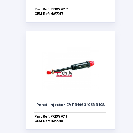
Part Ref: PRKW7017
OEM Ref: 4W7017
Pencil Injector CAT 3406 3406B 3408
Part Ref: PRKW7018
OEM Ref: 4W7018