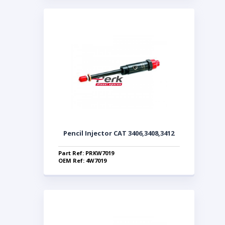
Pencil Injector CAT 3406,3408,3412
Part Ref: PRKW7019
OEM Ref: 4W7019