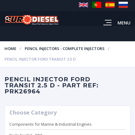
MENU
HOME
PENCIL INJECTORS - COMPLETE INJECTORS
PENCIL INJECTOR FORD TRANSIT 2.5 D
PENCIL INJECTOR FORD
TRANSIT 2.5 D - PART REF:
PRK26964
Choose Category
Components for Marine & Industrial Engines