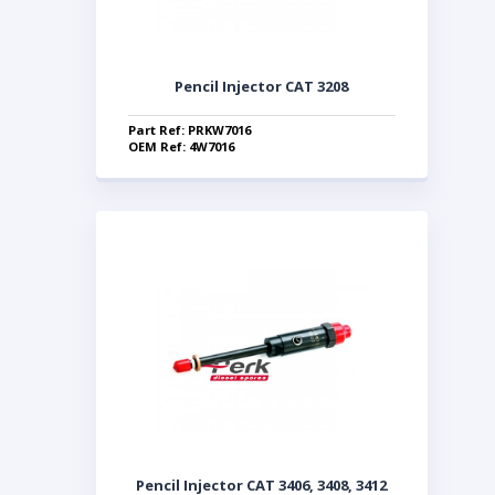
Pencil Injector CAT 3208
Part Ref: PRKW7016
OEM Ref: 4W7016
Pencil Injector CAT 3406, 3408, 3412