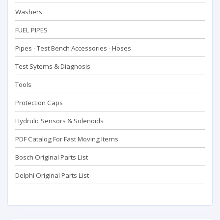
Washers
FUEL PIPES
Pipes - Test Bench Accessorıes - Hoses
Test Sytems & Diagnosis
Tools
Protection Caps
Hydrulic Sensors & Solenoids
PDF Catalog For Fast Moving Items
Bosch Original Parts List
Delphi Original Parts List