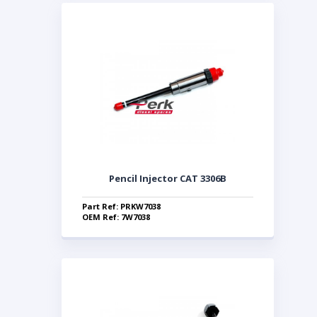
Pencil Injector CAT 3306B
Part Ref: PRKW7038
OEM Ref: 7W7038