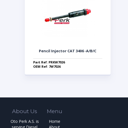
Pencil Injector CAT 3406 -A/B/C
Part Ref: PRKW7026
OEM Ref: 7W7026
About Us
Menu
Oto Perk A.S. is
Home
serving Diesel
About