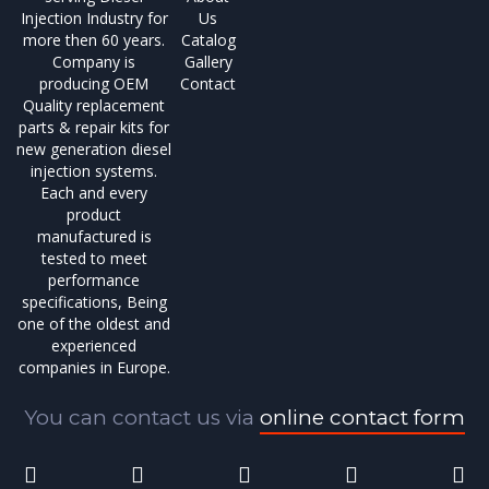
Injection Industry for
Us
more then 60 years.
Catalog
Company is
Gallery
producing OEM
Contact
Quality replacement
parts & repair kits for
new generation diesel
injection systems.
Each and every
product
manufactured is
tested to meet
performance
specifications, Being
one of the oldest and
experienced
companies in Europe.
You can contact us via
online contact form