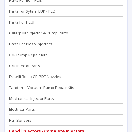
Parts For EUI - PDE
Parts for Sytem EUP - PLD
Parts For HEUI
Caterpillar Injector & Pump Parts
Parts For Piezo Injectors
C/R Pump Repair Kits
C/R Injector Parts
Fratelli Bosio CR-PDE Nozzles
Tandem - Vacuum Pump Repaır Kits
Mechanical Injector Parts
Electrical Parts
Rail Sensors
Pencil Injectors - Complete Injectors