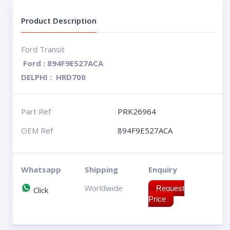
Product Description
Ford Transit
Ford : 894F9E527ACA
DELPHI : HRD700
Part Ref
PRK26964
OEM Ref
894F9E527ACA
Whatsapp
Shipping
Enquiry
Worldwide
Request
Click
Price