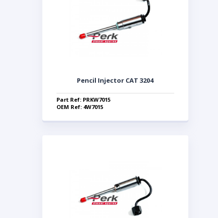
Pencil Injector CAT 3204
Part Ref: PRKW7015
OEM Ref: 4W7015