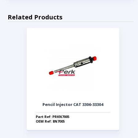
Related Products
Pencil Injector CAT 3306-33304
Part Ref: PRKN7005
OEM Ref: 8N7005