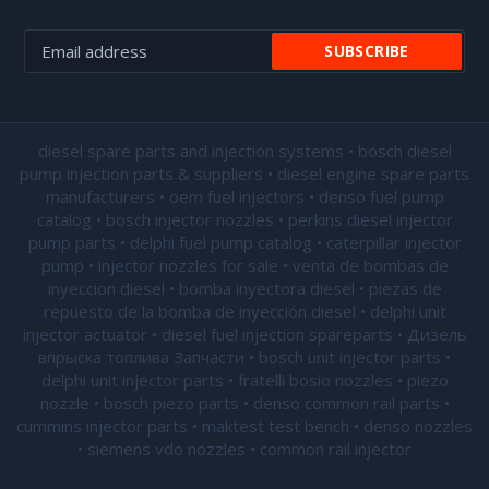
diesel spare parts and injection systems • bosch diesel
pump injection parts & suppliers • diesel engine spare parts
manufacturers • oem fuel injectors • denso fuel pump
catalog • bosch injector nozzles • perkins diesel injector
pump parts • delphi fuel pump catalog • caterpillar injector
pump •
injector nozzles for sale
• venta de bombas de
inyeccion diesel • bomba inyectora diesel • piezas de
repuesto de la bomba de inyección diesel • delphi unit
injector actuator • diesel fuel injection spareparts • Дизель
впрыска топлива Запчасти • bosch unit injector parts •
delphi unit injector parts •
fratelli bosio nozzles
• piezo
nozzle • bosch piezo parts • denso common rail parts •
cummins injector parts • maktest test bench • denso nozzles
• siemens vdo nozzles • common rail injector