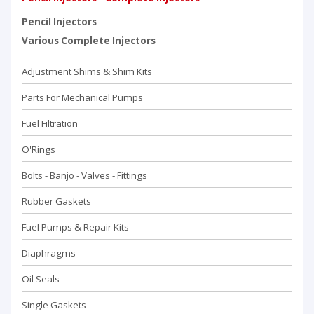
Pencil Injectors
Various Complete Injectors
Adjustment Shims & Shim Kits
Parts For Mechanical Pumps
Fuel Filtration
O'Rings
Bolts - Banjo - Valves - Fittings
Rubber Gaskets
Fuel Pumps & Repair Kits
Diaphragms
Oil Seals
Single Gaskets