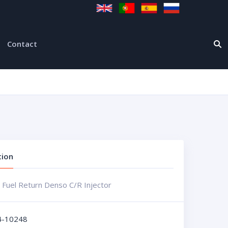
Contact
tion
 Fuel Return Denso C/R Injector
4-10248