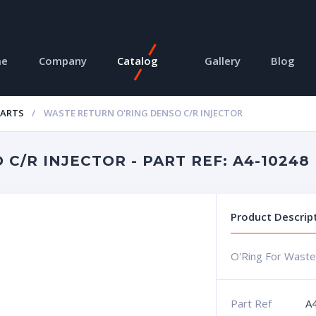
me
Company
Catalog
Gallery
Blog
PARTS
WASTE RETURN O'RING DENSO C/R INJECTOR
C/R INJECTOR - PART REF: A4-10248
Product Descrip
O'Ring For Waste
Part Ref
A