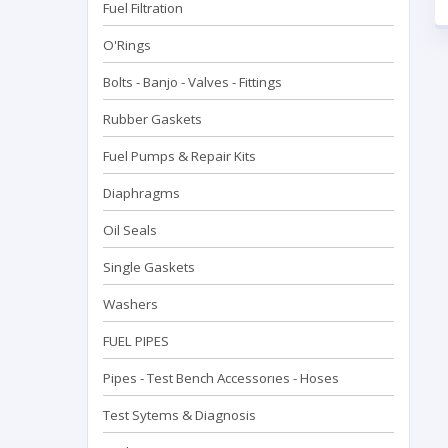
Fuel Filtration
O'Rings
Bolts - Banjo - Valves - Fittings
Rubber Gaskets
Fuel Pumps & Repair Kits
Diaphragms
Oil Seals
Single Gaskets
Washers
FUEL PIPES
Pipes - Test Bench Accessorıes - Hoses
Test Sytems & Diagnosis