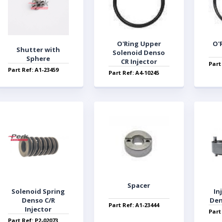
O'Ring Upper
O'
Shutter with
Solenoid Denso
Sphere
CR Injector
Part
Part Ref: A1-23459
Part Ref: A4-10245
Spacer
Solenoid Spring
In
Denso C/R
Den
Part Ref: A1-23444
Injector
Part
Part Ref: P2-02073