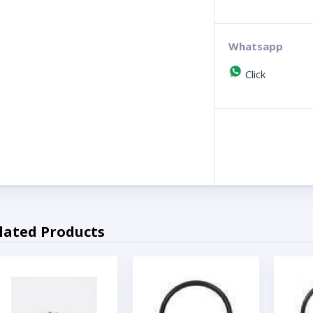
Whatsapp
Click
lated Products