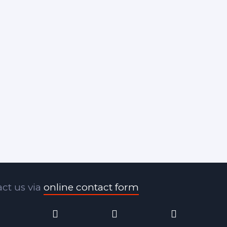
ct us via
online contact form