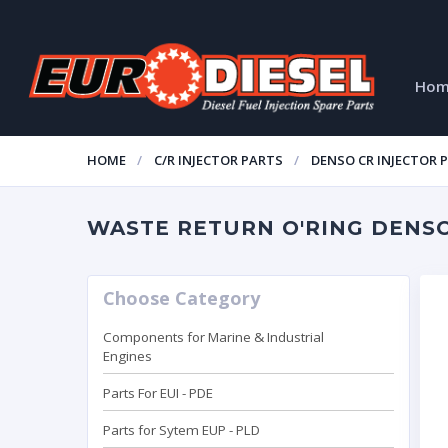
Ho
HOME
C/R INJECTOR PARTS
DENSO CR INJECTOR 
WASTE RETURN O'RING DENSO 
Choose Category
Components for Marine & Industrial
Engines
Parts For EUI - PDE
Parts for Sytem EUP - PLD