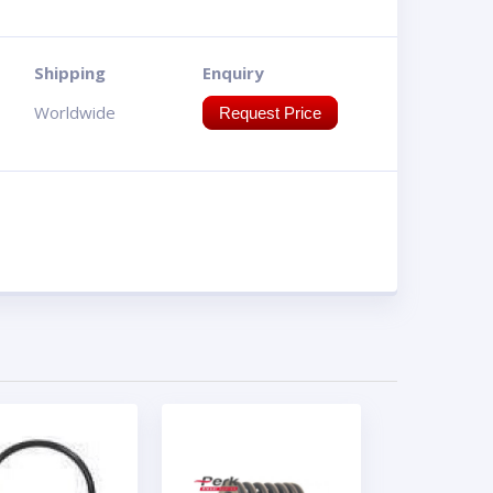
Shipping
Enquiry
Worldwide
Request Price