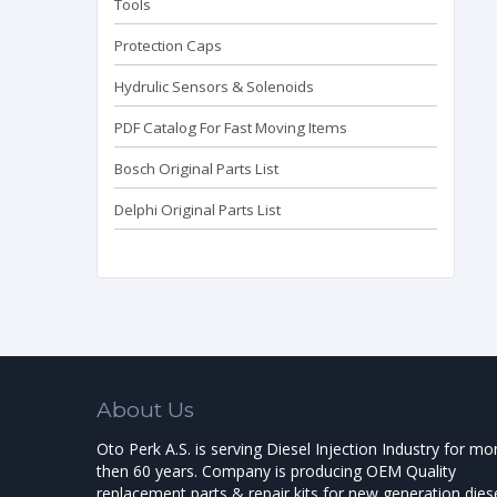
Tools
Protection Caps
Hydrulic Sensors & Solenoids
PDF Catalog For Fast Moving Items
Bosch Original Parts List
Delphi Original Parts List
About Us
Oto Perk A.S. is serving Diesel Injection Industry for mo
then 60 years. Company is producing OEM Quality
replacement parts & repair kits for new generation dies