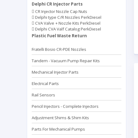
Delphi CR Injector Parts
CR Injector Nozzle Cap Nuts
Delphi type C/R Nozzles PerkDiesel
CVA Valve + Nozzle Kits PerkDiesel
Delphi CVA Valf Catalog PerkDiesel
Plastic Fuel Waste Return
Fratelli Bosio CR-PDE Nozzles
Tandem - Vacuum Pump Repaır Kits
Mechanical Injector Parts
Electrical Parts
Rail Sensors
Pencil Injectors - Complete Injectors
Adjustment Shims & Shim Kits
Parts For Mechanical Pumps