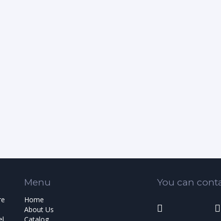
Menu
You can conta
re
Home
About Us
el
Catalog