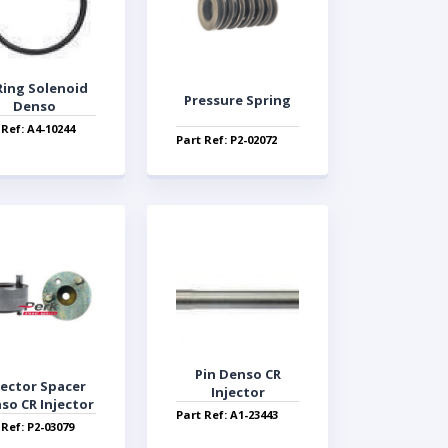
Ring Solenoid
Pressure Spring
Denso
 Ref: A4-10244
Part Ref: P2-02072
Pin Denso CR
jector Spacer
Injector
so CR Injector
Part Ref: A1-23443
 Ref: P2-03079