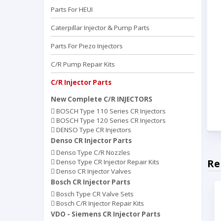
Parts For HEUI
Caterpillar Injector & Pump Parts
Parts For Piezo Injectors
C/R Pump Repair Kits
C/R Injector Parts
New Complete C/R INJECTORS
BOSCH Type 110 Series CR Injectors
BOSCH Type 120 Series CR Injectors
DENSO Type CR Injectors
Denso CR Injector Parts
Denso Type C/R Nozzles
Re
Denso Type CR Injector Repair Kits
Denso CR Injector Valves
Bosch CR Injector Parts
Bosch Type CR Valve Sets
Bosch C/R Injector Repair Kits
VDO - Siemens CR Injector Parts