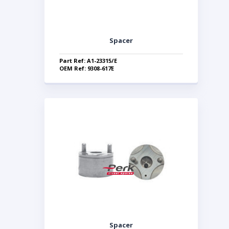
Spacer
Part Ref: A1-23315/E
OEM Ref: 9308-617E
Spacer