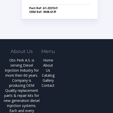
Part Ref: A1-23315/F
OEM Ref: 9308-617F
About Us
Menu
Oto Perk A.S. is
Home
serving Diesel
About
Injection Industry for
Us
more then 60 years.
Catalog
Company is
Gallery
producing OEM
Contact
Quality replacement
parts & repair kits for
new generation diesel
injection systems.
Each and every