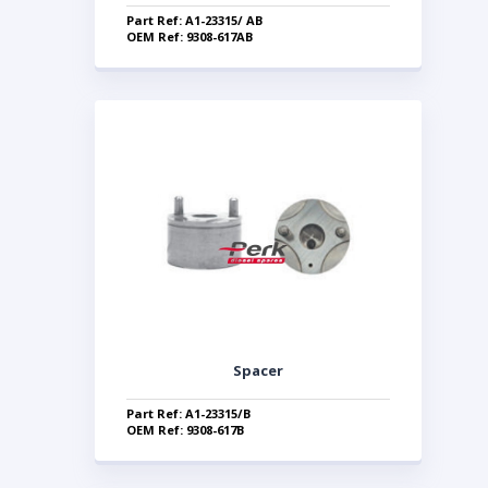
Part Ref: A1-23315/ AB
OEM Ref: 9308-617AB
Spacer
Part Ref: A1-23315/B
OEM Ref: 9308-617B