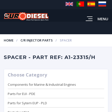
MENU
HOME
C/R INJECTOR PARTS
SPACER
SPACER - PART REF: A1-23315/H
Choose Category
Components for Marine & Industrial Engines
Parts For EUI - PDE
Parts for Sytem EUP - PLD