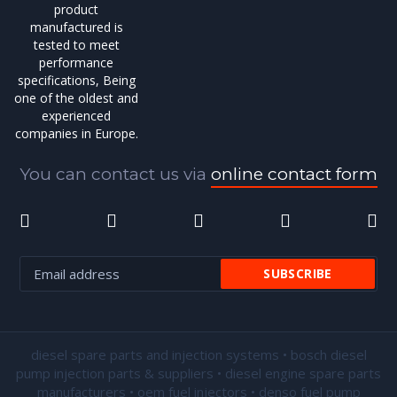
product
manufactured is
tested to meet
performance
specifications, Being
one of the oldest and
experienced
companies in Europe.
You can contact us via
online contact form
diesel spare parts and injection systems • bosch diesel
pump injection parts & suppliers • diesel engine spare parts
manufacturers • oem fuel injectors • denso fuel pump