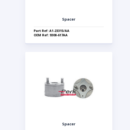
Spacer
Part Ref: A1-23315/AA
OEM Ref: 9308-617AA
Spacer