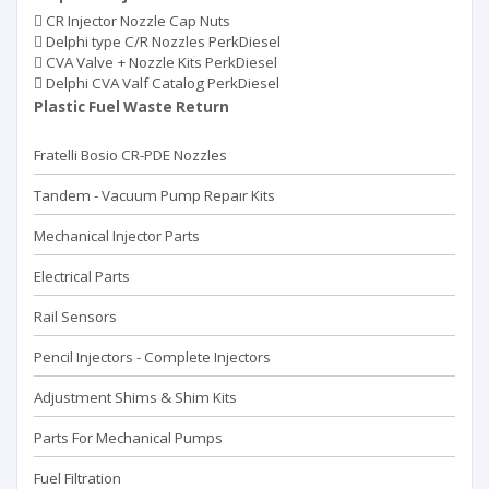
CR Injector Nozzle Cap Nuts
Delphi type C/R Nozzles PerkDiesel
CVA Valve + Nozzle Kits PerkDiesel
Delphi CVA Valf Catalog PerkDiesel
Plastic Fuel Waste Return
Fratelli Bosio CR-PDE Nozzles
Tandem - Vacuum Pump Repaır Kits
Mechanical Injector Parts
Electrical Parts
Rail Sensors
Pencil Injectors - Complete Injectors
Adjustment Shims & Shim Kits
Parts For Mechanical Pumps
Fuel Filtration