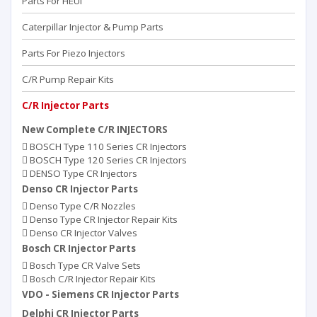
Parts For HEUI
Caterpillar Injector & Pump Parts
Parts For Piezo Injectors
C/R Pump Repair Kits
C/R Injector Parts
New Complete C/R INJECTORS
BOSCH Type 110 Series CR Injectors
BOSCH Type 120 Series CR Injectors
DENSO Type CR Injectors
Denso CR Injector Parts
Denso Type C/R Nozzles
Denso Type CR Injector Repair Kits
Denso CR Injector Valves
Bosch CR Injector Parts
Bosch Type CR Valve Sets
Bosch C/R Injector Repair Kits
VDO - Siemens CR Injector Parts
Delphi CR Injector Parts