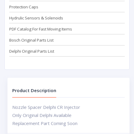
Protection Caps
Hydrulic Sensors & Solenoids
PDF Catalog For Fast Moving Items
Bosch Original Parts List
Delphi Original Parts List
Product Description
Nozzle Spacer Delphi CR Injector
Only Original Delphi Available
Replacement Part Coming Soon