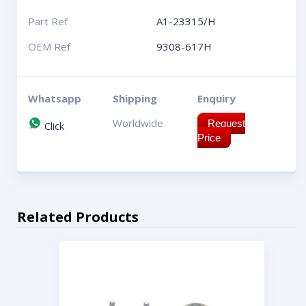
Part Ref
A1-23315/H
OEM Ref
9308-617H
Whatsapp
Shipping
Enquiry
Worldwide
Request
Click
Price
Related Products