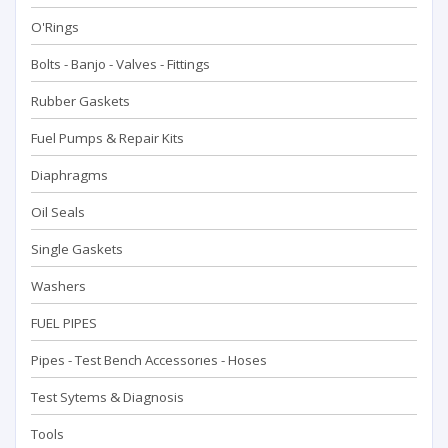
O'Rings
Bolts - Banjo - Valves - Fittings
Rubber Gaskets
Fuel Pumps & Repair Kits
Diaphragms
Oil Seals
Single Gaskets
Washers
FUEL PIPES
Pipes - Test Bench Accessorıes - Hoses
Test Sytems & Diagnosis
Tools