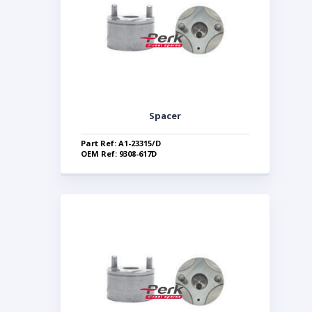
Spacer
Part Ref: A1-23315/D
OEM Ref: 9308-617D