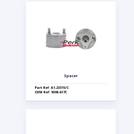
Spacer
Part Ref: A1-23315/C
OEM Ref: 9308-617C