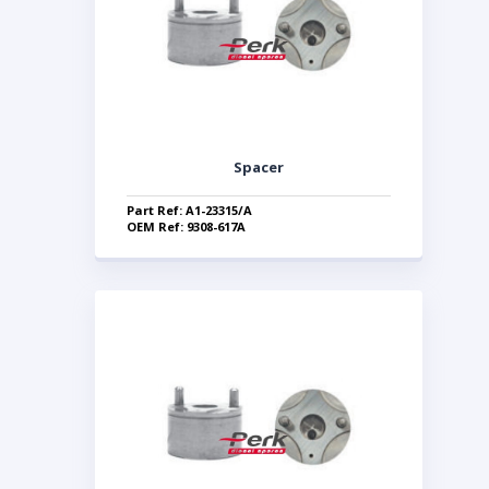
Spacer
Part Ref: A1-23315/A
OEM Ref: 9308-617A