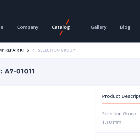
me
Company
Catalog
Gallery
Blog
P REPAIR KITS
SELECTION GROUP
 A7-01011
Product Descrip
Selection Group
1,10 mm