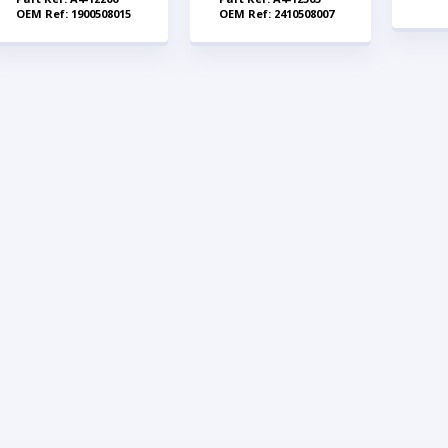
OEM Ref: 1900508015
OEM Ref: 2410508007