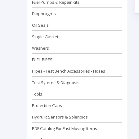
Fuel Pumps & Repair Kits
Diaphragms
Oil Seals
Single Gaskets
Washers
FUEL PIPES
Pipes - Test Bench Accessorıes - Hoses
Test Sytems & Diagnosis
Tools
Protection Caps
Hydrulic Sensors & Solenoids
PDF Catalog For Fast Moving Items