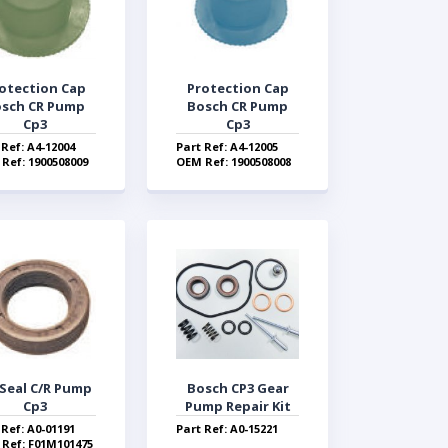
otection Cap
Protection Cap
sch CR Pump
Bosch CR Pump
Cp3
Cp3
 Ref: A4-12004
Part Ref: A4-12005
Ref: 1900508009
OEM Ref: 1900508008
 Seal C/R Pump
Bosch CP3 Gear
Cp3
Pump Repair Kit
 Ref: A0-01191
Part Ref: A0-15221
Ref: F01M101475