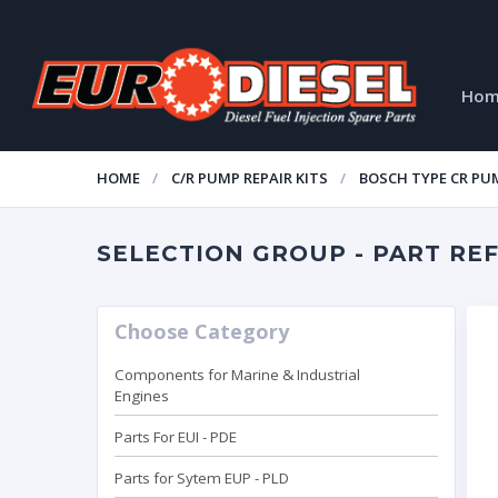
Ho
HOME
C/R PUMP REPAIR KITS
BOSCH TYPE CR PUM
SELECTION GROUP - PART REF:
Choose Category
Components for Marine & Industrial
Engines
Parts For EUI - PDE
Parts for Sytem EUP - PLD