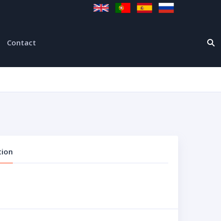
Contact
tion