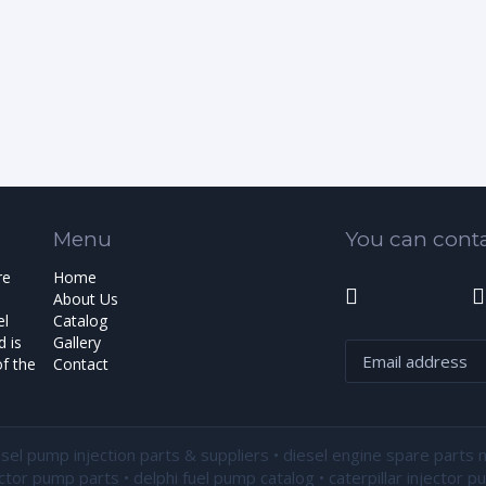
Menu
You can conta
re
Home
About Us
el
Catalog
 is
Gallery
f the
Contact
esel pump injection parts & suppliers • diesel engine spare parts 
ector pump parts • delphi fuel pump catalog • caterpillar injector 