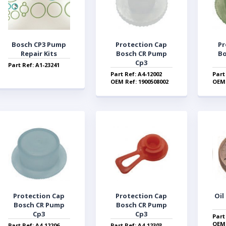
Bosch CP3 Pump
Protection Cap
Pr
Repair Kits
Bosch CR Pump
Bo
Cp3
Part Ref: A1-23241
Part Ref: A4-12002
Part
OEM Ref: 1900508002
OEM 
Protection Cap
Protection Cap
Oil
Bosch CR Pump
Bosch CR Pump
Cp3
Cp3
Part
OEM 
Part Ref: A4-12206
Part Ref: A4-12303