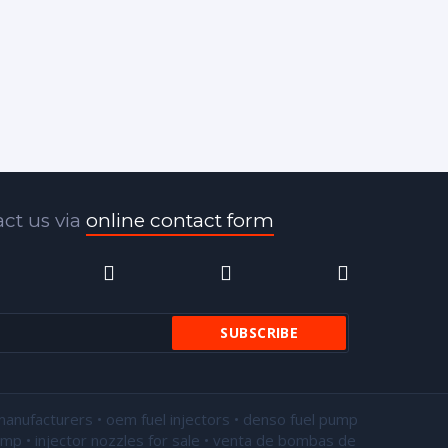
ct us via
online contact form
manufacturers • oem fuel injectors • denso fuel pump
pump •
injector nozzles for sale
• venta de bombas de