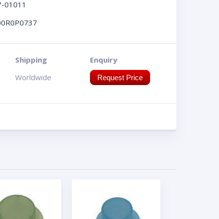
7-01011
00R0P0737
Shipping
Enquiry
Worldwide
Request Price