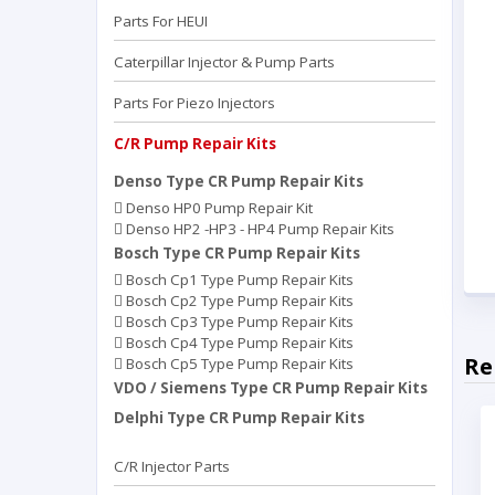
Parts For HEUI
Caterpillar Injector & Pump Parts
Parts For Piezo Injectors
C/R Pump Repair Kits
Denso Type CR Pump Repair Kits
Denso HP0 Pump Repair Kit
Denso HP2 -HP3 - HP4 Pump Repair Kits
Bosch Type CR Pump Repair Kits
Bosch Cp1 Type Pump Repair Kits
Bosch Cp2 Type Pump Repair Kits
Bosch Cp3 Type Pump Repair Kits
Bosch Cp4 Type Pump Repair Kits
Re
Bosch Cp5 Type Pump Repair Kits
VDO / Siemens Type CR Pump Repair Kits
Delphi Type CR Pump Repair Kits
C/R Injector Parts