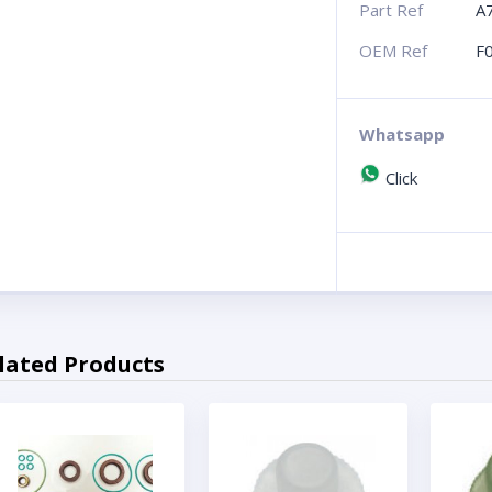
Part Ref
A
OEM Ref
F
Whatsapp
Click
lated Products