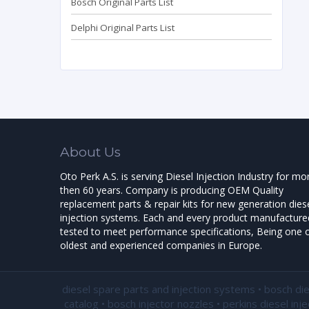
Bosch Original Parts List
Delphi Original Parts List
About Us
Oto Perk A.S. is serving Diesel Injection Industry for mo
then 60 years. Company is producing OEM Quality
replacement parts & repair kits for new generation dies
injection systems. Each and every product manufactured
tested to meet performance specifications, Being one o
oldest and experienced companies in Europe.
diesel spare parts and injection systems • bosch di
catalog • bosch injector nozzles • perkins diesel inj