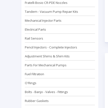
Fratelli Bosio CR-PDE Nozzles
Tandem - Vacuum Pump Repaır Kits
Mechanical Injector Parts
Electrical Parts
Rail Sensors
Pencil Injectors - Complete Injectors
Adjustment Shims & Shim Kits
Parts For Mechanical Pumps
Fuel Filtration
O'Rings
Bolts - Banjo - Valves - Fittings
Rubber Gaskets