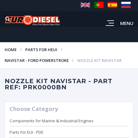
MENU
HOME
PARTS FOR HEUI
NAVISTAR - FORD POWERSTROKE
NOZZLE KIT NAVISTAR
NOZZLE KIT NAVISTAR - PART
REF: PRK0000BN
Choose Category
Components for Marine & Industrial Engines
Parts For EUI - PDE