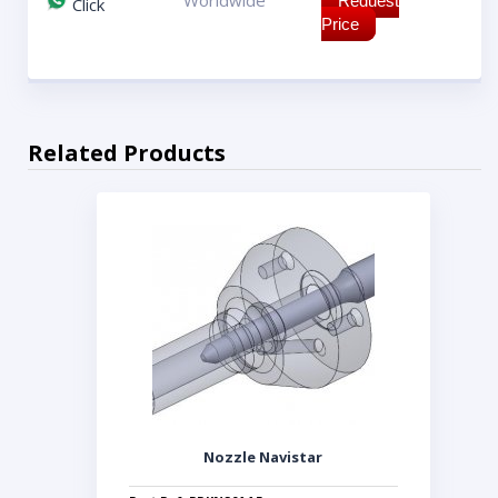
Worldwide
Request
Click
Price
Related Products
Nozzle Navistar