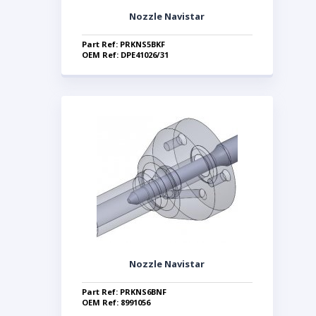
Nozzle Navistar
Part Ref: PRKNS5BKF
OEM Ref: DPE41026/31
Nozzle Navistar
Part Ref: PRKNS6BNF
OEM Ref: 8991056