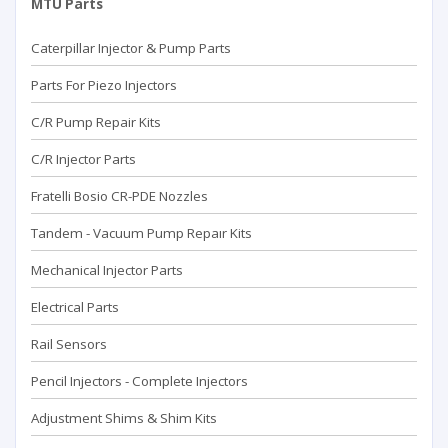
MTU Parts
Caterpillar Injector & Pump Parts
Parts For Piezo Injectors
C/R Pump Repair Kits
C/R Injector Parts
Fratelli Bosio CR-PDE Nozzles
Tandem - Vacuum Pump Repaır Kits
Mechanical Injector Parts
Electrical Parts
Rail Sensors
Pencil Injectors - Complete Injectors
Adjustment Shims & Shim Kits