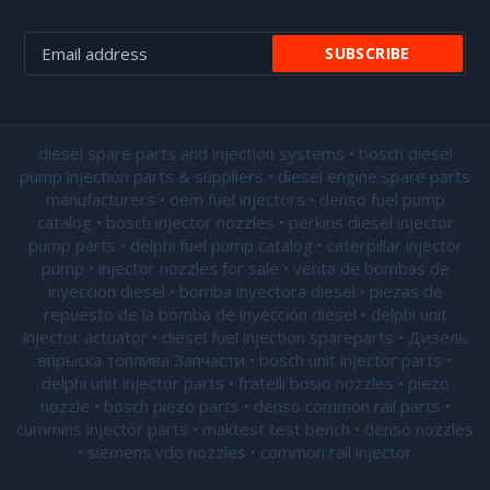
diesel spare parts and injection systems • bosch diesel
pump injection parts & suppliers • diesel engine spare parts
manufacturers • oem fuel injectors • denso fuel pump
catalog • bosch injector nozzles • perkins diesel injector
pump parts • delphi fuel pump catalog • caterpillar injector
pump •
injector nozzles for sale
• venta de bombas de
inyeccion diesel • bomba inyectora diesel • piezas de
repuesto de la bomba de inyección diesel • delphi unit
injector actuator • diesel fuel injection spareparts • Дизель
впрыска топлива Запчасти • bosch unit injector parts •
delphi unit injector parts •
fratelli bosio nozzles
• piezo
nozzle • bosch piezo parts • denso common rail parts •
cummins injector parts • maktest test bench • denso nozzles
• siemens vdo nozzles • common rail injector