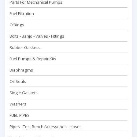
Parts For Mechanical Pumps
Fuel Filtration
O'Rings
Bolts - Banjo - Valves - Fittings
Rubber Gaskets
Fuel Pumps & Repair Kits
Diaphragms
Oil Seals
Single Gaskets
Washers
FUEL PIPES
Pipes - Test Bench Accessorıes - Hoses