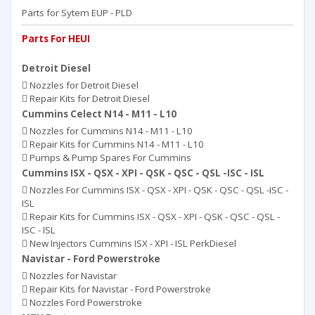
Parts for Sytem EUP - PLD
Parts For HEUI
Detroit Diesel
Nozzles for Detroit Diesel
Repair Kits for Detroit Diesel
Cummins Celect N14 - M11 - L10
Nozzles for Cummins N14 - M11 - L10
Repair Kits for Cummins N14 - M11 - L10
Pumps & Pump Spares For Cummins
Cummins ISX - QSX - XPI - QSK - QSC - QSL -ISC - ISL
Nozzles For Cummins ISX - QSX - XPI - QSK - QSC - QSL -ISC -
ISL
Repair Kits for Cummins ISX - QSX - XPI - QSK - QSC - QSL -
ISC - ISL
New Injectors Cummins ISX - XPI - ISL PerkDiesel
Navistar - Ford Powerstroke
Nozzles for Navistar
Repair Kits for Navistar - Ford Powerstroke
Nozzles Ford Powerstroke