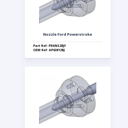
Nozzle Ford Powerstroke
Part Ref: PRKNS2BJF
OEM Ref: AP63812BJ