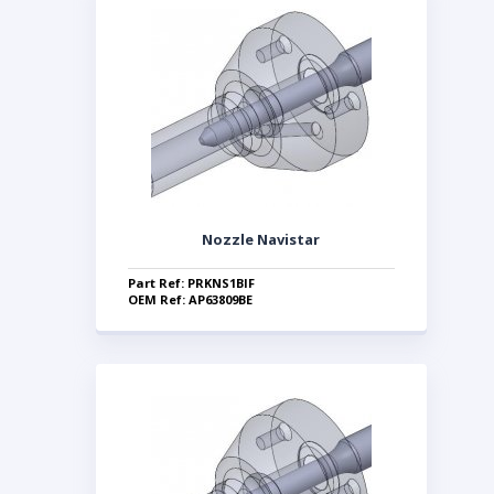
Nozzle Navistar
Part Ref: PRKNS1BIF
OEM Ref: AP63809BE