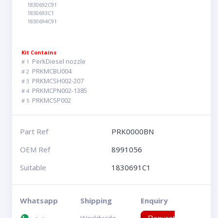
1830692C91
1830693C1
1830694C91
Kit Contains
PerkDiesel nozzle
# 1
PRKMCBU004
# 2
PRKMCSH002-207
# 3
PRKMCPN002-1385
# 4
PRKMCSP002
# 5
Part Ref
PRK0000BN
OEM Ref
8991056
Suitable
1830691C1
Whatsapp
Shipping
Enquiry