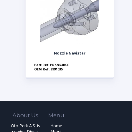
Nozzle Navistar
Part Ref: PRKNS3BCF
OEM Ref: 8991035
About Us
Menu
Oto Perk A.S. is
Home
serving Diesel
About