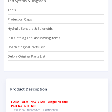
Test Sytems & Diagnosis
Tools
Protection Caps
Hydrulic Sensors & Solenoids
PDF Catalog For Fast Moving Items
Bosch Original Parts List
Delphi Original Parts List
Product Description
FORD
OEM
NAVİSTAR
Single Nozzle
Part No
NO
NO
8991056
1830691C1
PRKNS6BNF