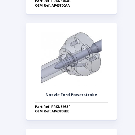
Part Ref: PRKNS0AAF
OEM Ref: AP63800AA
Nozzle Ford Powerstroke
Part Ref: PRKNS9BEF
OEM Ref: AP63809BE