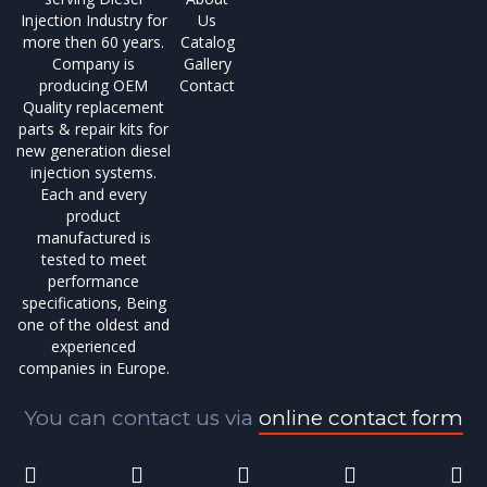
Injection Industry for
Us
more then 60 years.
Catalog
Company is
Gallery
producing OEM
Contact
Quality replacement
parts & repair kits for
new generation diesel
injection systems.
Each and every
product
manufactured is
tested to meet
performance
specifications, Being
one of the oldest and
experienced
companies in Europe.
You can contact us via
online contact form