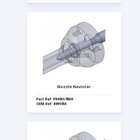
Nozzle Navistar
Part Ref: PRKNS7BDF
OEM Ref: 8991055