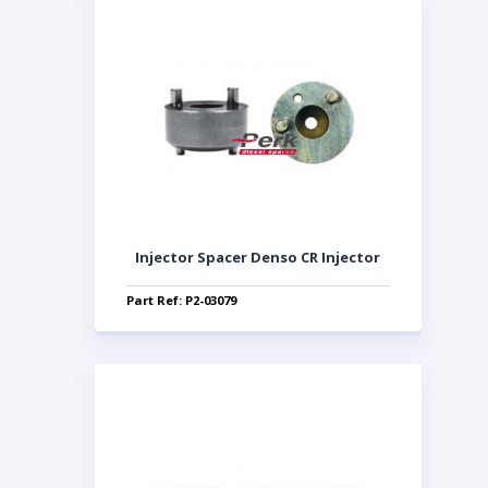
Injector Spacer Denso CR Injector
Part Ref: P2-03079