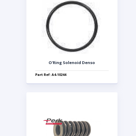
O'Ring Solenoid Denso
Part Ref: A4-10244