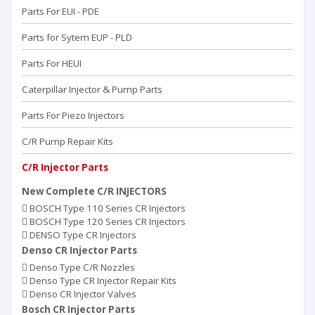
Parts For EUI - PDE
Parts for Sytem EUP - PLD
Parts For HEUI
Caterpillar Injector & Pump Parts
Parts For Piezo Injectors
C/R Pump Repair Kits
C/R Injector Parts
New Complete C/R INJECTORS
BOSCH Type 110 Series CR Injectors
BOSCH Type 120 Series CR Injectors
DENSO Type CR Injectors
Denso CR Injector Parts
Denso Type C/R Nozzles
Denso Type CR Injector Repair Kits
Denso CR Injector Valves
Bosch CR Injector Parts