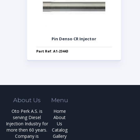
Pin Denso CR Injector
Part Ref: A1-23443
About Us
Menu
Oto Perk A.S. is
Home
serving Diesel
About
Injection Industry for
Us
more then 60 years.
Catalog
Company is
Gallery