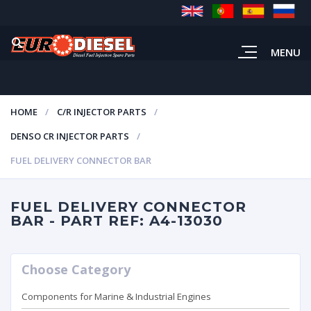
MENU
HOME
C/R INJECTOR PARTS
DENSO CR INJECTOR PARTS
FUEL DELIVERY CONNECTOR BAR
FUEL DELIVERY CONNECTOR
BAR - PART REF: A4-13030
Choose Category
Components for Marine & Industrial Engines