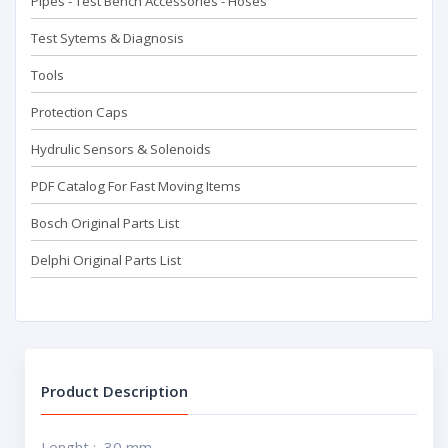
Pipes - Test Bench Accessorıes - Hoses
Test Sytems & Diagnosis
Tools
Protection Caps
Hydrulic Sensors & Solenoids
PDF Catalog For Fast Moving Items
Bosch Original Parts List
Delphi Original Parts List
Product Description
Lenght : 30 mm