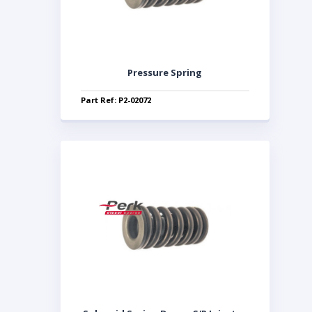
Pressure Spring
Part Ref: P2-02072