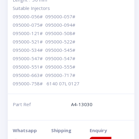
Suitable Injectors
095000-056# 095000-057#
095000-075# 095000-094#
095000-121# 095000-508#
095000-521# 095000-522#
095000-534# 095000-545#
095000-547# 095000-547#
095000-551# 095000-555#
095000-663# 095000-717#
095000-758# 6140 07L 0127
Part Ref
A4-13030
Whatsapp
Shipping
Enquiry