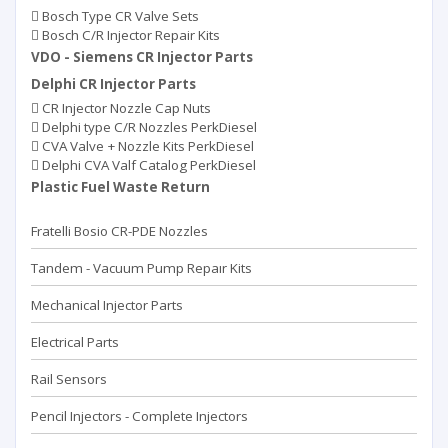
Bosch Type CR Valve Sets
Bosch C/R Injector Repair Kits
VDO - Siemens CR Injector Parts
Delphi CR Injector Parts
CR Injector Nozzle Cap Nuts
Delphi type C/R Nozzles PerkDiesel
CVA Valve + Nozzle Kits PerkDiesel
Delphi CVA Valf Catalog PerkDiesel
Plastic Fuel Waste Return
Fratelli Bosio CR-PDE Nozzles
Tandem - Vacuum Pump Repaır Kits
Mechanical Injector Parts
Electrical Parts
Rail Sensors
Pencil Injectors - Complete Injectors