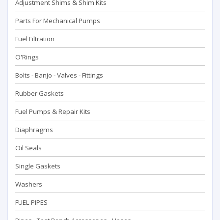
Adjustment Shims & Shim Kits
Parts For Mechanical Pumps
Fuel Filtration
O'Rings
Bolts - Banjo - Valves - Fittings
Rubber Gaskets
Fuel Pumps & Repair Kits
Diaphragms
Oil Seals
Single Gaskets
Washers
FUEL PIPES