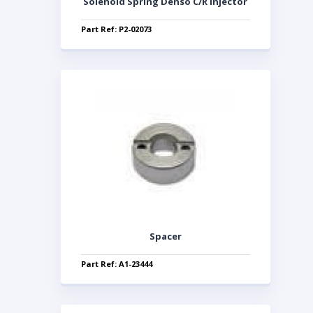
Solenoid Spring Denso C/R Injector
Part Ref: P2-02073
Spacer
Part Ref: A1-23444