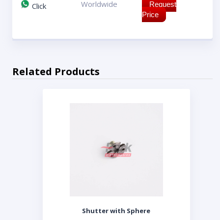
Worldwide
Request
Click
Price
Related Products
Shutter with Sphere