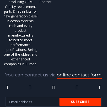
producing OEM
Contact
Quality replacement
parts & repair kits for
new generation diesel
injection systems.
Each and every
product
manufactured is
tested to meet
performance
specifications, Being
one of the oldest and
experienced
companies in Europe.
You can contact us via
online contact form