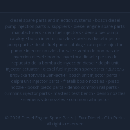
diesel spare parts and injection systems • bosch diesel
pump injection parts & suppliers • diesel engine spare parts
manufacturers • oem fuel injectors • denso fuel pump
catalog • bosch injector nozzles • perkins diesel injector
pump parts • delphi fuel pump catalog • caterpillar injector
pump •
injector nozzles for sale
• venta de bombas de
inyeccion diesel • bomba inyectora diesel • piezas de
repuesto de la bomba de inyección diesel • delphi unit
injector actuator • diesel fuel injection spareparts • Дизель
впрыска топлива Запчасти • bosch unit injector parts •
delphi unit injector parts •
fratelli bosio nozzles
• piezo
nozzle • bosch piezo parts • denso common rail parts •
cummins injector parts • maktest test bench • denso nozzles
• siemens vdo nozzles • common rail injector
© 2026 Diesel Engine Spare Parts | EuroDiesel - Oto Perk -
All rights reserved