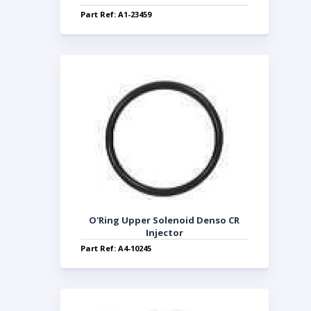
Part Ref: A1-23459
O'Ring Upper Solenoid Denso CR
Injector
Part Ref: A4-10245