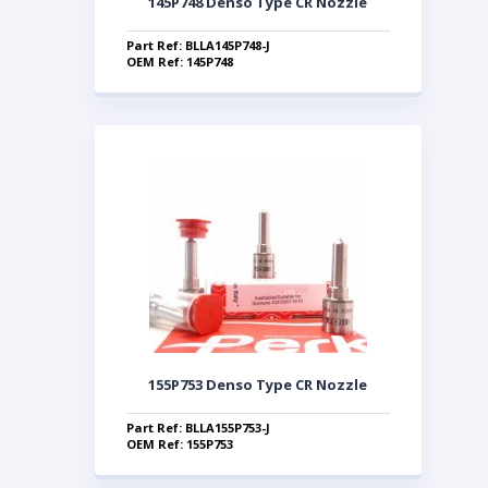
145P748 Denso Type CR Nozzle
Part Ref: BLLA145P748-J
OEM Ref: 145P748
155P753 Denso Type CR Nozzle
Part Ref: BLLA155P753-J
OEM Ref: 155P753