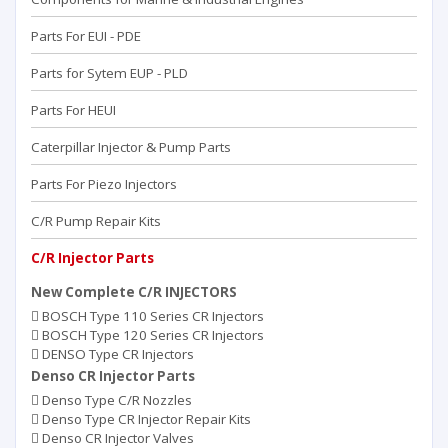
Parts For EUI - PDE
Parts for Sytem EUP - PLD
Parts For HEUI
Caterpillar Injector & Pump Parts
Parts For Piezo Injectors
C/R Pump Repair Kits
C/R Injector Parts
New Complete C/R INJECTORS
BOSCH Type 110 Series CR Injectors
BOSCH Type 120 Series CR Injectors
DENSO Type CR Injectors
Denso CR Injector Parts
Denso Type C/R Nozzles
Denso Type CR Injector Repair Kits
Denso CR Injector Valves