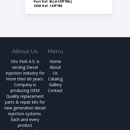
Part Ref: BLLA147P788-J
OEM Ref: 147P788
About Us
Menu
Oto Perk A.S. is
Home
serving Diesel
About
Injection Industry for
Us
more then 60 years.
Catalog
Company is
Gallery
producing OEM
Contact
Quality replacement
parts & repair kits for
new generation diesel
injection systems.
Each and every
product