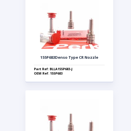
155P683Denso Type CR Nozzle
Part Ref: BLLA155P683-J
OEM Ref: 155P683