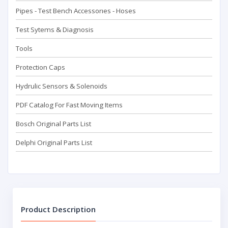
Pipes - Test Bench Accessorıes - Hoses
Test Sytems & Diagnosis
Tools
Protection Caps
Hydrulic Sensors & Solenoids
PDF Catalog For Fast Moving Items
Bosch Original Parts List
Delphi Original Parts List
Product Description