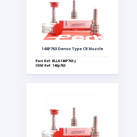
148P763 Denso Type CR Nozzle
Part Ref: BLLA148P763-J
OEM Ref: 148p763