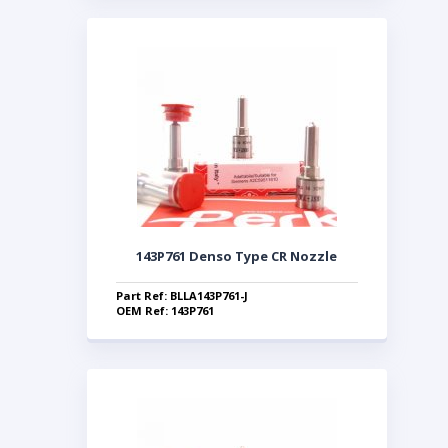
143P761 Denso Type CR Nozzle
Part Ref: BLLA143P761-J
OEM Ref: 143P761