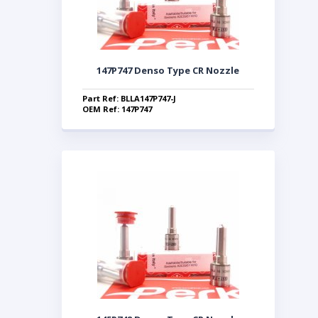
147P747 Denso Type CR Nozzle
Part Ref: BLLA147P747-J
OEM Ref: 147P747