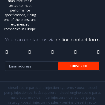
manufactured is
tested to meet
performance
specifications, Being
one of the oldest and
experienced
companies in Europe.
You can contact us via
online contact form
diesel spare parts and injection systems • bosch diesel
pump injection parts & suppliers • diesel engine spare parts
manufacturers • oem fuel injectors • denso fuel pump
catalog • bosch injector nozzles • perkins diesel injector