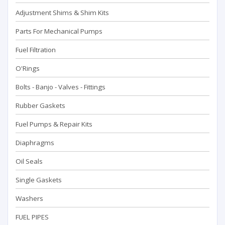
Adjustment Shims & Shim Kits
Parts For Mechanical Pumps
Fuel Filtration
O'Rings
Bolts - Banjo - Valves - Fittings
Rubber Gaskets
Fuel Pumps & Repair Kits
Diaphragms
Oil Seals
Single Gaskets
Washers
FUEL PIPES