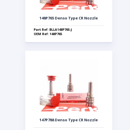
148P765 Denso Type CR Nozzle
Part Ref: BLLA148P765-J
OEM Ref: 148P765
147P788 Denso Type CR Nozzle