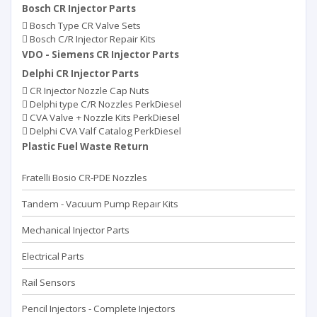
Bosch CR Injector Parts
Bosch Type CR Valve Sets
Bosch C/R Injector Repair Kits
VDO - Siemens CR Injector Parts
Delphi CR Injector Parts
CR Injector Nozzle Cap Nuts
Delphi type C/R Nozzles PerkDiesel
CVA Valve + Nozzle Kits PerkDiesel
Delphi CVA Valf Catalog PerkDiesel
Plastic Fuel Waste Return
Fratelli Bosio CR-PDE Nozzles
Tandem - Vacuum Pump Repaır Kits
Mechanical Injector Parts
Electrical Parts
Rail Sensors
Pencil Injectors - Complete Injectors