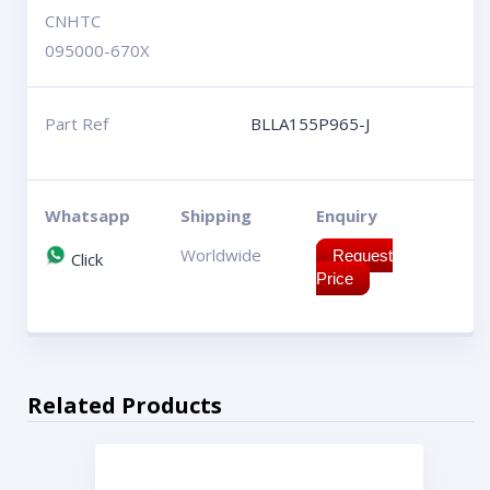
CNHTC
095000-670X
Part Ref
BLLA155P965-J
Whatsapp
Shipping
Enquiry
Worldwide
Request
Click
Price
Related Products