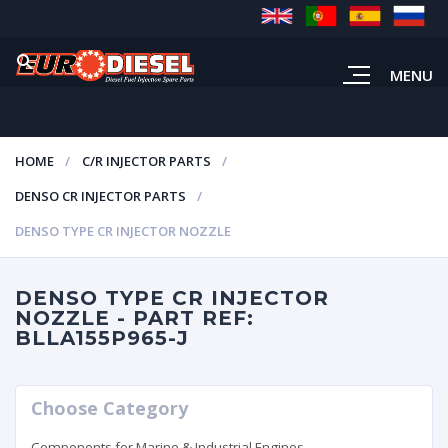
MENU
HOME
C/R INJECTOR PARTS
DENSO CR INJECTOR PARTS
DENSO TYPE CR INJECTOR NOZZLE
DENSO TYPE CR INJECTOR
NOZZLE - PART REF:
BLLA155P965-J
Choose Category
Components for Marine & Industrial Engines