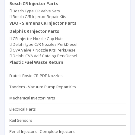
Bosch CR Injector Parts
Bosch Type CR Valve Sets
Bosch C/R Injector Repair Kits
VDO - Siemens CR Injector Parts
Delphi CR Injector Parts
CR Injector Nozzle Cap Nuts
Delphi type C/R Nozzles PerkDiesel
CVA Valve + Nozzle Kits PerkDiesel
Delphi CVA Valf Catalog PerkDiesel
Plastic Fuel Waste Return
Fratelli Bosio CR-PDE Nozzles
Tandem - Vacuum Pump Repaır Kits
Mechanical Injector Parts
Electrical Parts
Rail Sensors
Pencil Injectors - Complete Injectors