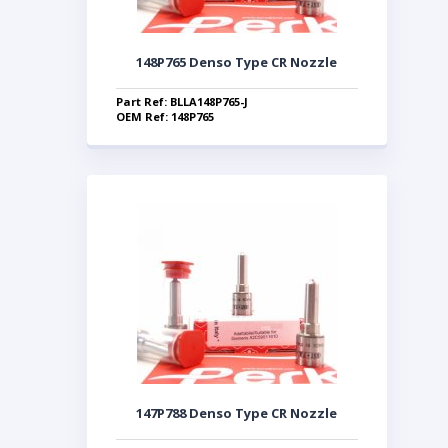
148P765 Denso Type CR Nozzle
Part Ref: BLLA148P765-J
OEM Ref: 148P765
147P788 Denso Type CR Nozzle