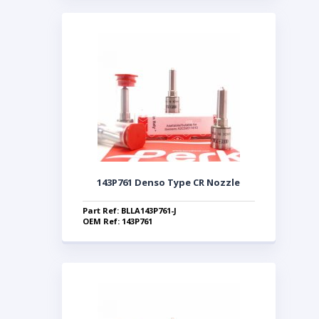
143P761 Denso Type CR Nozzle
Part Ref: BLLA143P761-J
OEM Ref: 143P761