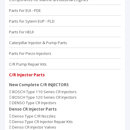
Parts For EUI - PDE
Parts for Sytem EUP - PLD
Parts For HEUI
Caterpillar Injector & Pump Parts
Parts For Piezo Injectors
C/R Pump Repair Kits
C/R Injector Parts
New Complete C/R INJECTORS
BOSCH Type 110 Series CR Injectors
BOSCH Type 120 Series CR Injectors
DENSO Type CR Injectors
Denso CR Injector Parts
Denso Type C/R Nozzles
Denso Type CR Injector Repair Kits
Denso CR Injector Valves