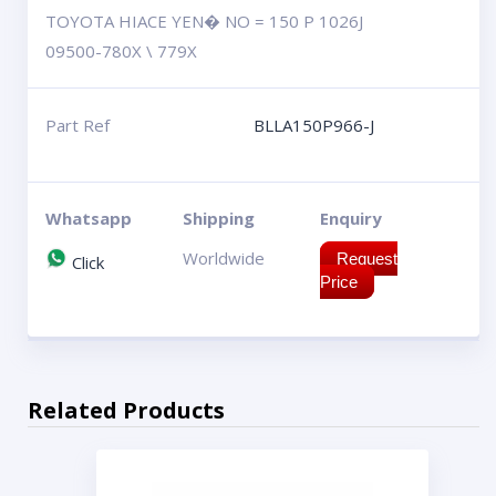
TOYOTA HIACE YEN� NO = 150 P 1026J
09500-780X \ 779X
Part Ref
BLLA150P966-J
Whatsapp
Shipping
Enquiry
Worldwide
Request
Click
Price
Related Products