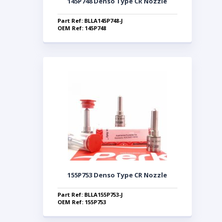
145P748 Denso Type CR Nozzle
Part Ref: BLLA145P748-J
OEM Ref: 145P748
155P753 Denso Type CR Nozzle
Part Ref: BLLA155P753-J
OEM Ref: 155P753