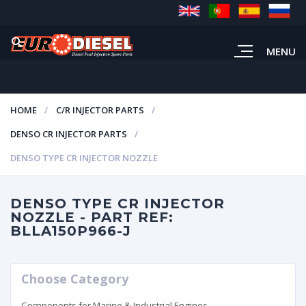
MENU
HOME
C/R INJECTOR PARTS
DENSO CR INJECTOR PARTS
DENSO TYPE CR INJECTOR NOZZLE
DENSO TYPE CR INJECTOR
NOZZLE - PART REF:
BLLA150P966-J
Choose Category
Components for Marine & Industrial Engines