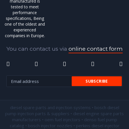
manufactured is
tested to meet
performance
specifications, Being
one of the oldest and
experienced
companies in Europe.
You can contact us via
online contact form
diesel spare parts and injection systems • bosch diesel
pump injection parts & suppliers • diesel engine spare parts
manufacturers • oem fuel injectors • denso fuel pump
catalog • bosch injector nozzles • perkins diesel injector