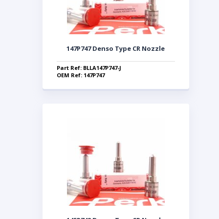
147P747 Denso Type CR Nozzle
Part Ref: BLLA147P747-J
OEM Ref: 147P747