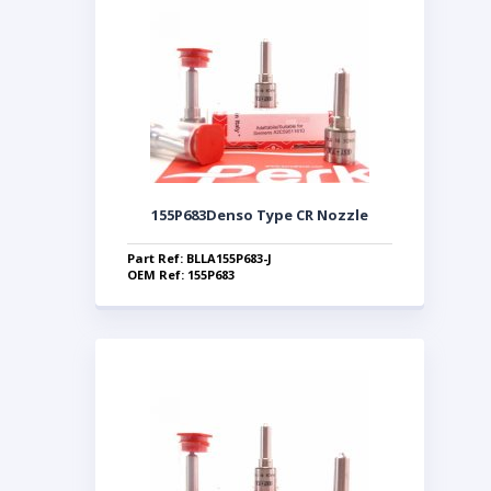
155P683Denso Type CR Nozzle
Part Ref: BLLA155P683-J
OEM Ref: 155P683