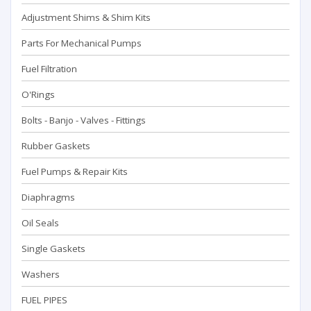
Adjustment Shims & Shim Kits
Parts For Mechanical Pumps
Fuel Filtration
O'Rings
Bolts - Banjo - Valves - Fittings
Rubber Gaskets
Fuel Pumps & Repair Kits
Diaphragms
Oil Seals
Single Gaskets
Washers
FUEL PIPES