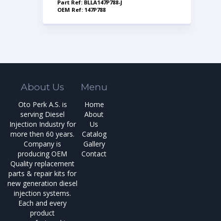
Part Ref: BLLA147P788-J
OEM Ref: 147P788
About Us
Menu
Oto Perk A.S. is
Home
serving Diesel
About
Injection Industry for
Us
more then 60 years.
Catalog
Company is
Gallery
producing OEM
Contact
Quality replacement
parts & repair kits for
new generation diesel
injection systems.
Each and every
product