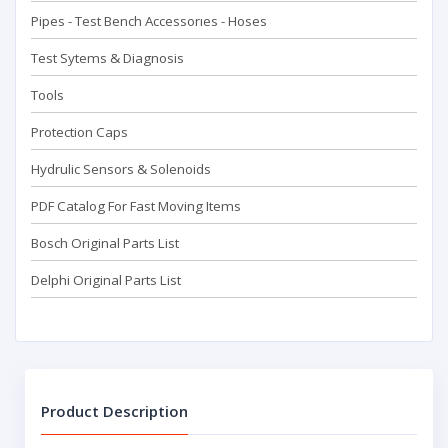
Pipes - Test Bench Accessorıes - Hoses
Test Sytems & Diagnosis
Tools
Protection Caps
Hydrulic Sensors & Solenoids
PDF Catalog For Fast Moving Items
Bosch Original Parts List
Delphi Original Parts List
Product Description