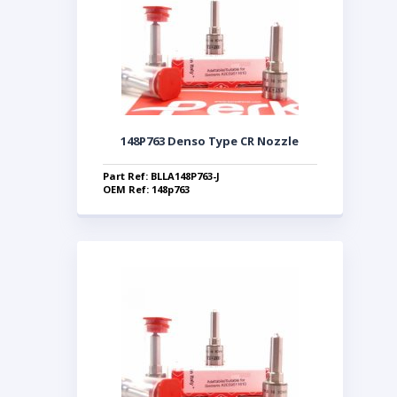
148P763 Denso Type CR Nozzle
Part Ref: BLLA148P763-J
OEM Ref: 148p763