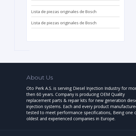
Lista de piezas originales de Bosch
Lista de piezas originales de Bosch
About Us
Oto Perk A.S. is serving Diesel Injection Industry for mo
then 60 years. Company is producing OEM Quality
replacement parts & repair kits for new generation dies
injection systems. Each and every product manufactured
tested to meet performance specifications, Being one o
oldest and experienced companies in Europe.