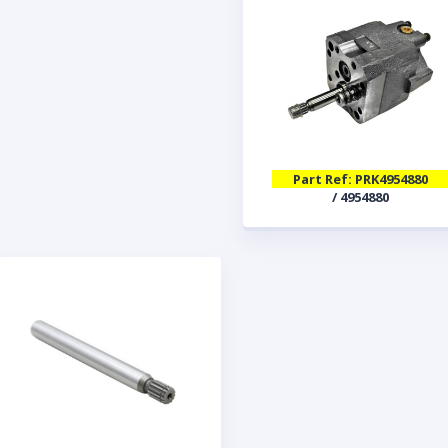
Part Ref: PRK4954880
/ 4954880