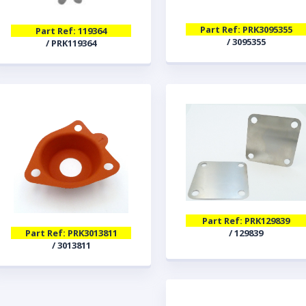
Part Ref: PRK3095355
Part Ref: 119364
/ 3095355
/ PRK119364
Part Ref: PRK129839
/ 129839
Part Ref: PRK3013811
/ 3013811