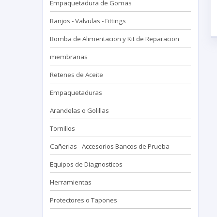
Empaquetadura de Gomas
Banjos - Valvulas - Fittings
Bomba de Alimentacion y Kit de Reparacion
membranas
Retenes de Aceite
Empaquetaduras
Arandelas o Golillas
Tornillos
Cañerias - Accesorios Bancos de Prueba
Equipos de Diagnosticos
Herramientas
Protectores o Tapones