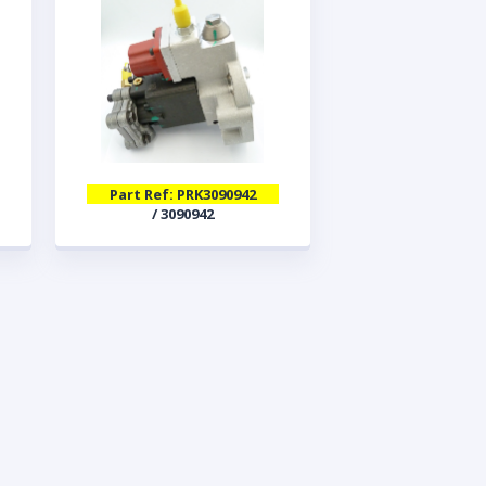
Part Ref: PRK3090942
/ 3090942