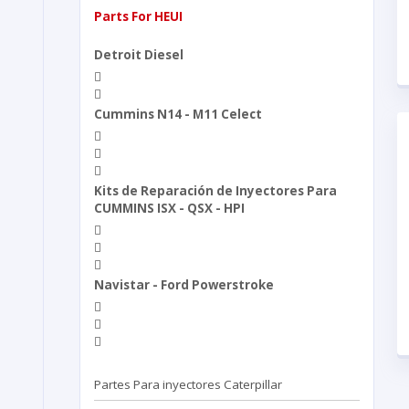
Parts For HEUI
Detroit Diesel
Cummins N14 - M11 Celect
Kits de Reparación de Inyectores Para
CUMMINS ISX - QSX - HPI
Navistar - Ford Powerstroke
Partes Para inyectores Caterpillar