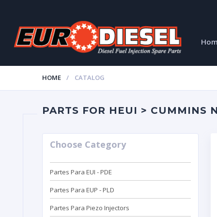
Ho
HOME
CATALOG
PARTS FOR HEUI > CUMMINS N1
Choose Category
Partes Para EUI - PDE
Partes Para EUP - PLD
Partes Para Piezo Injectors