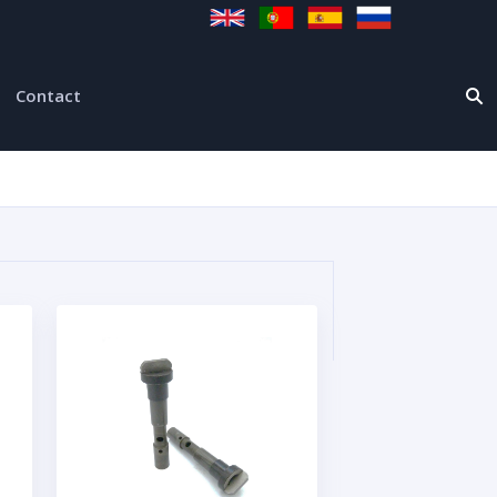
Contact