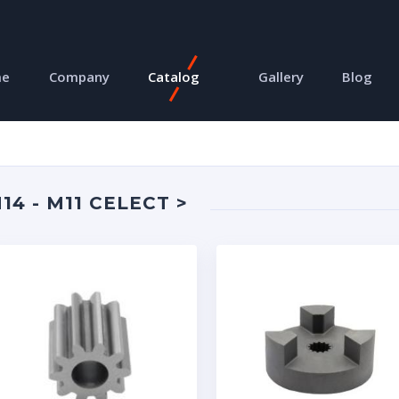
me
Company
Catalog
Gallery
Blog
4 - M11 CELECT >