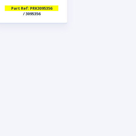
Part Ref: PRK3095356
/ 3095356