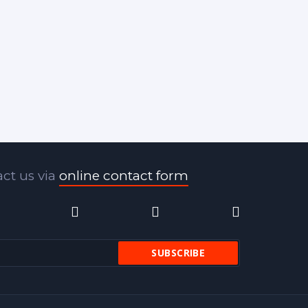
ct us via
online contact form