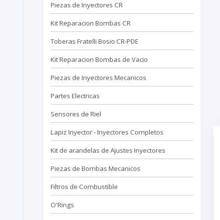
Piezas de Inyectores CR
Kit Reparacion Bombas CR
Toberas Fratelli Bosio CR-PDE
Kit Reparacion Bombas de Vacio
Piezas de Inyectores Mecanicos
Partes Electricas
Sensores de Riel
Lapiz Inyector - Inyectores Completos
Kit de arandelas de Ajustes Inyectores
Piezas de Bombas Mecanicos
Filtros de Combustible
O'Rings