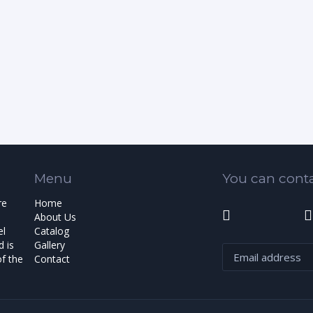
Menu
You can conta
re
Home
About Us
el
Catalog
 is
Gallery
f the
Contact