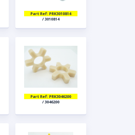
Part Ref: PRK3010814
/ 3010814
Part Ref: PRK3046200
/ 3046200