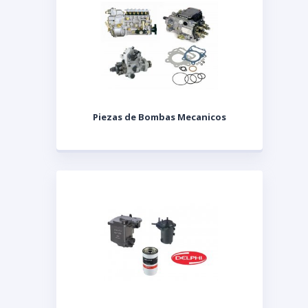
Piezas de Bombas Mecanicos