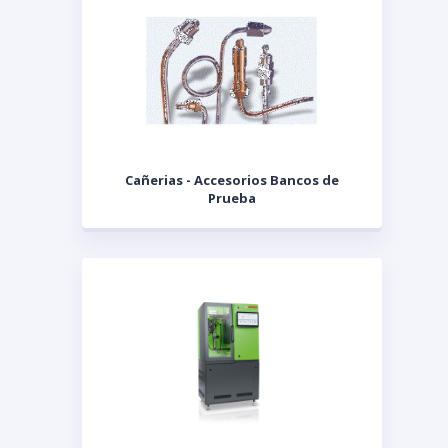
Cañerias - Accesorios Bancos de
Prueba