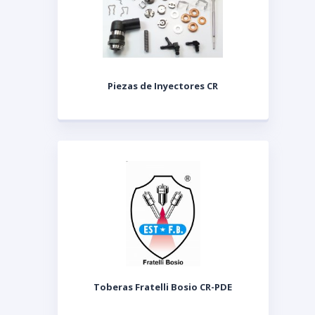
Piezas de Inyectores CR
Toberas Fratelli Bosio CR-PDE