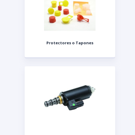
Protectores o Tapones