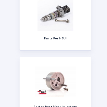
Parts For HEUI
Partes Para Piezo Injectors