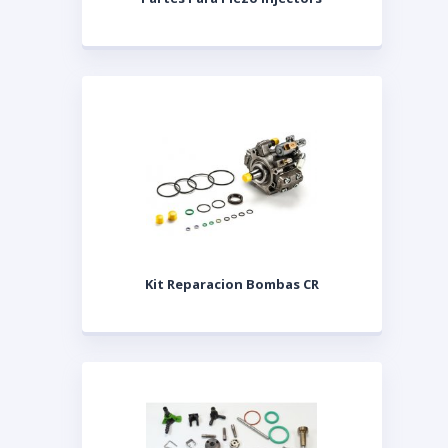
Kit Reparacion Bombas CR