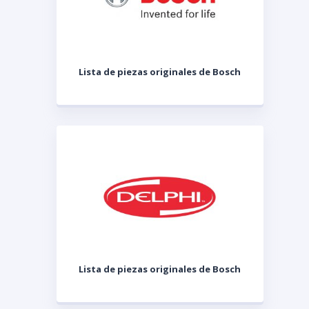
Lista de piezas originales de Bosch
Lista de piezas originales de Bosch