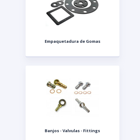
Empaquetadura de Gomas
Banjos - Valvulas - Fittings