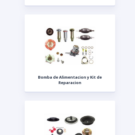
Bomba de Alimentacion y Kit de
Reparacion