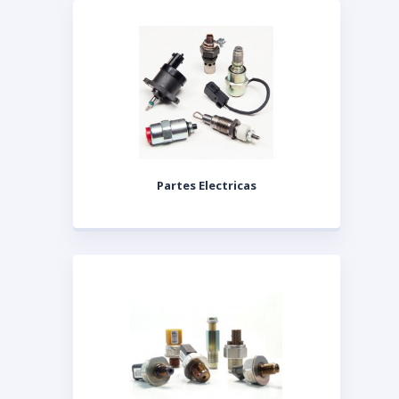
Partes Electricas