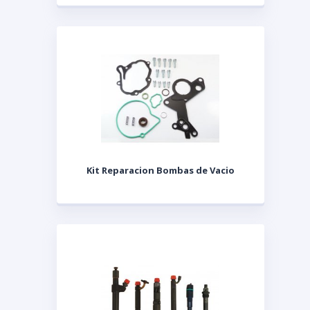
Kit Reparacion Bombas de Vacio