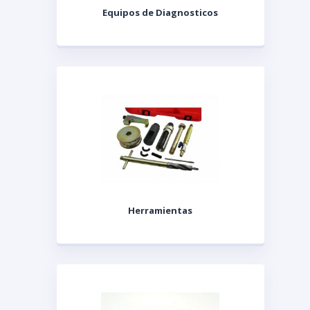
Equipos de Diagnosticos
Herramientas