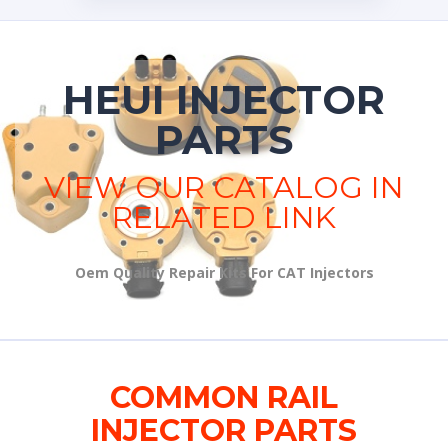
HEUI INJECTOR
PARTS
VIEW OUR CATALOG IN
RELATED LINK
Oem Quality Repair Kits For CAT Injectors
COMMON RAIL
INJECTOR PARTS