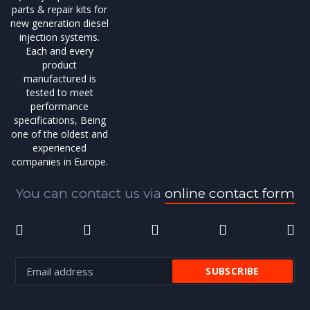
parts & repair kits for
new generation diesel
injection systems.
Each and every
product
manufactured is
tested to meet
performance
specifications, Being
one of the oldest and
experienced
companies in Europe.
You can contact us via
online contact form