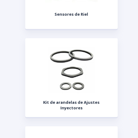
Sensores de Riel
Kit de arandelas de Ajustes
Inyectores