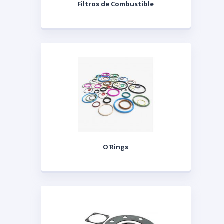
Filtros de Combustible
O'Rings