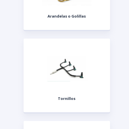
Arandelas o Golillas
Tornillos