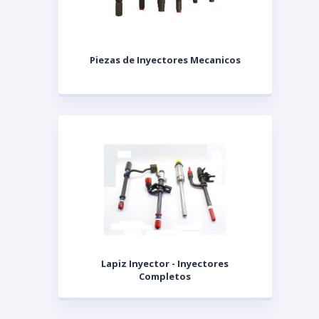
Piezas de Inyectores Mecanicos
Lapiz Inyector - Inyectores
Completos