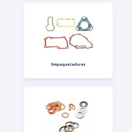
Empaquetaduras