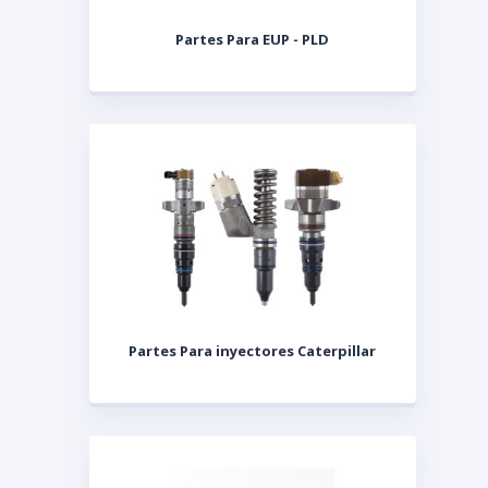
Partes Para EUP - PLD
Partes Para inyectores Caterpillar