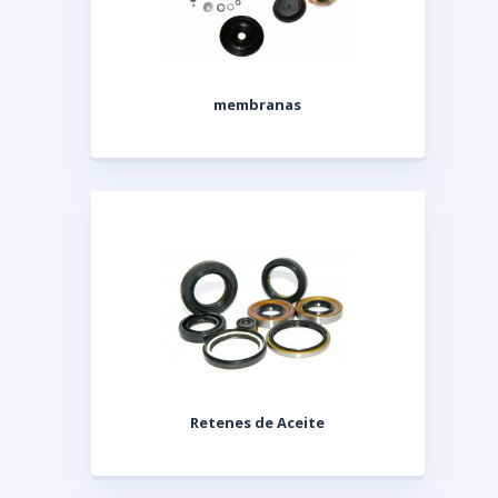
membranas
Retenes de Aceite