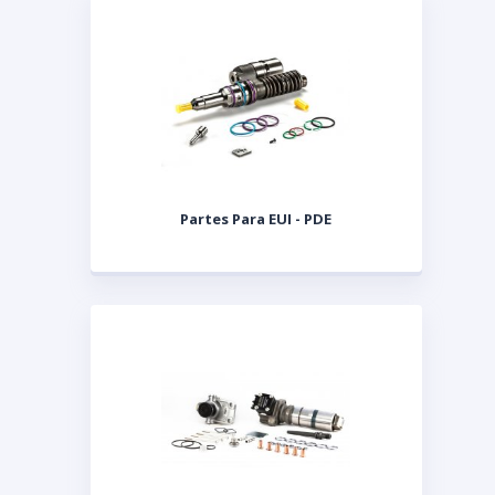
Partes Para EUI - PDE