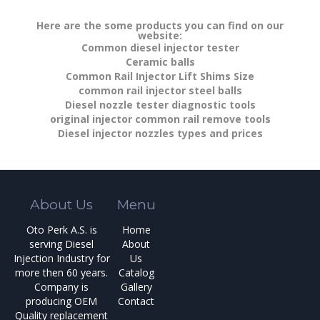
Here are the some products you can find on our
website:
Common diesel injector tester
Ceramic balls
Common Rail Injector Lift Shims Size
common rail injector steel balls
Diesel nozzle tester diagnostic tools
original injector common rail remove tools
Diesel injector nozzles types and prices
About Us
Menu
Oto Perk A.S. is
Home
serving Diesel
About
Injection Industry for
Us
more then 60 years.
Catalog
Company is
Gallery
producing OEM
Contact
Quality replacement