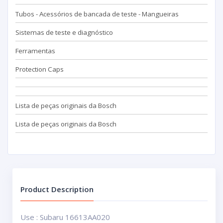
Tubos - Acessórios de bancada de teste - Mangueiras
Sistemas de teste e diagnóstico
Ferramentas
Protection Caps
Lista de peças originais da Bosch
Lista de peças originais da Bosch
Product Description
Use : Subaru 16613AA020