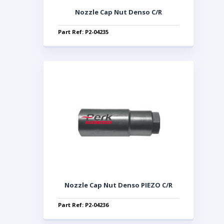
Nozzle Cap Nut Denso C/R
Part Ref: P2-04235
Nozzle Cap Nut Denso PIEZO C/R
Part Ref: P2-04236