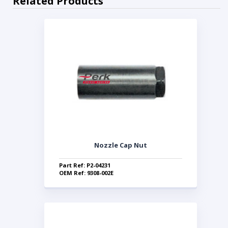
Related Products
Nozzle Cap Nut
Part Ref: P2-04231
OEM Ref: 9308-002E