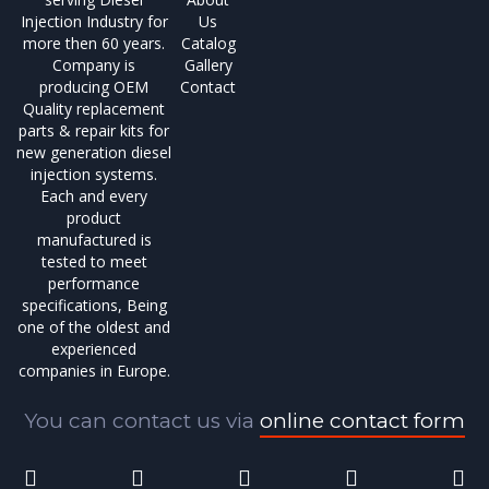
Injection Industry for
Us
more then 60 years.
Catalog
Company is
Gallery
producing OEM
Contact
Quality replacement
parts & repair kits for
new generation diesel
injection systems.
Each and every
product
manufactured is
tested to meet
performance
specifications, Being
one of the oldest and
experienced
companies in Europe.
You can contact us via
online contact form