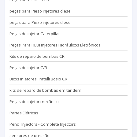
peças para Piezo injetores diesel
peças para Piezo injetores diesel
Peças do injetor Caterpillar
Peças Para HEUI Injetores Hidráulicos Eletrônicos
Kits de reparo de bombas CR
Peças do injetor C/R
Bicos injetores Fratelli Bosio CR
kits de reparo de bombas em tandem
Peças do injetor mecânico
Partes Elétricas
Pencil Injectors - Complete Injectors
sensores de pressão