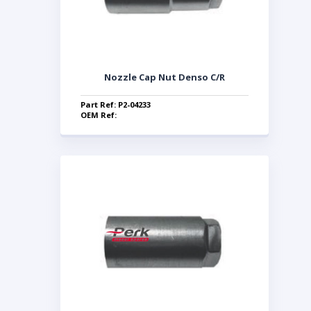
Nozzle Cap Nut Denso C/R
Part Ref: P2-04233
OEM Ref: