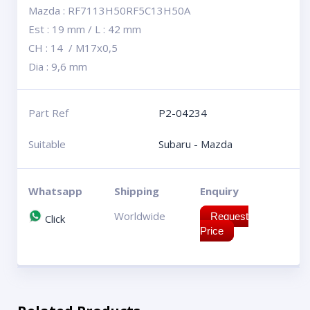
Mazda : RF7113H50RF5C13H50A
Est : 19 mm / L : 42 mm
CH : 14 / M17x0,5
Dia : 9,6 mm
Part Ref
P2-04234
Suitable
Subaru - Mazda
Whatsapp
Shipping
Enquiry
Worldwide
Request
Click
Price