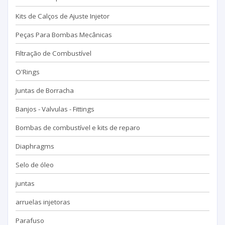
Kits de Calços de Ajuste Injetor
Peças Para Bombas Mecânicas
Filtração de Combustível
O'Rings
Juntas de Borracha
Banjos - Valvulas - Fittings
Bombas de combustível e kits de reparo
Diaphragms
Selo de óleo
juntas
arruelas injetoras
Parafuso