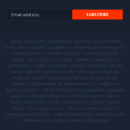
diesel spare parts and injection systems • bosch diesel
pump injection parts & suppliers • diesel engine spare parts
manufacturers • oem fuel injectors • denso fuel pump
catalog • bosch injector nozzles • perkins diesel injector
pump parts • delphi fuel pump catalog • caterpillar injector
pump •
injector nozzles for sale
• venta de bombas de
inyeccion diesel • bomba inyectora diesel • piezas de
repuesto de la bomba de inyección diesel • delphi unit
injector actuator • diesel fuel injection spareparts • Дизель
впрыска топлива Запчасти • bosch unit injector parts •
delphi unit injector parts •
fratelli bosio nozzles
• piezo
nozzle • bosch piezo parts • denso common rail parts •
cummins injector parts • maktest test bench • denso nozzles
• siemens vdo nozzles • common rail injector