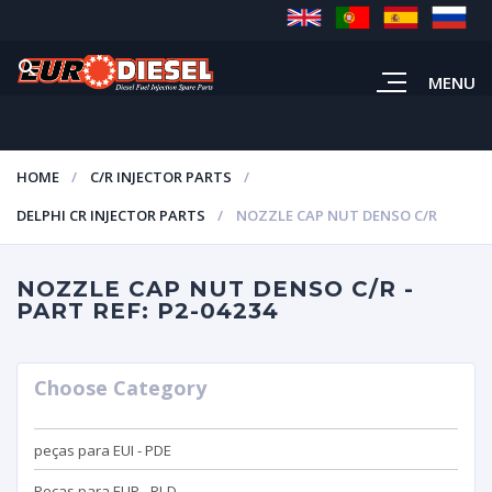
MENU
HOME
C/R INJECTOR PARTS
DELPHI CR INJECTOR PARTS
NOZZLE CAP NUT DENSO C/R
NOZZLE CAP NUT DENSO C/R -
PART REF: P2-04234
Choose Category
peças para EUI - PDE
Peças para EUP - PLD