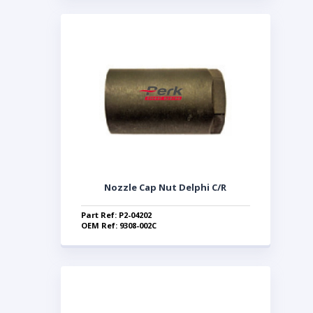
Nozzle Cap Nut Delphi C/R
Part Ref: P2-04202
OEM Ref: 9308-002C