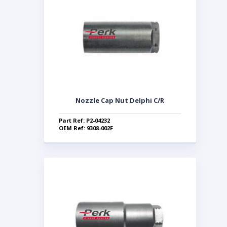
Nozzle Cap Nut Delphi C/R
Part Ref: P2-04232
OEM Ref: 9308-002F