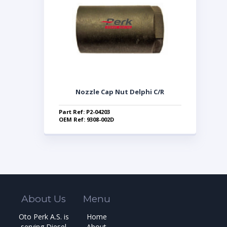
Nozzle Cap Nut Delphi C/R
Part Ref: P2-04203
OEM Ref: 9308-002D
About Us
Menu
Oto Perk A.S. is
Home
serving Diesel
About