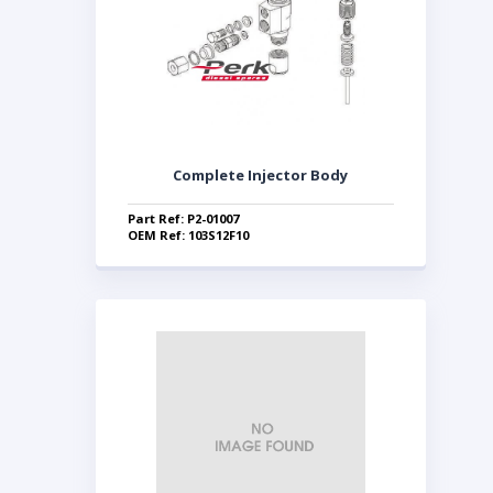
Complete Injector Body
Part Ref: P2-01007
OEM Ref: 103S12F10