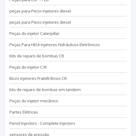
peças para Piezo injetores diesel
peças para Piezo injetores diesel
Peças do injetor Caterpillar
Peças Para HEUI Injetores Hidráulicos Eletrônicos
Kits de reparo de bombas CR
Peças do injetor C/R
Bicos injetores Fratelli Bosio CR
kits de reparo de bombas em tandem
Peças do injetor mecânico
Partes Elétricas
Pencil Injectors - Complete Injectors
sensores de pressão