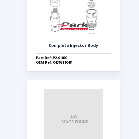
Complete Injector Body
Part Ref: P2-01002
OEM Ref: 0430211048