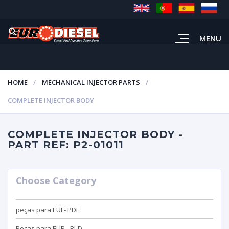
MENU
HOME
MECHANICAL INJECTOR PARTS
COMPLETE INJECTOR BODY
COMPLETE INJECTOR BODY -
PART REF: P2-01011
Choose Category
peças para EUI - PDE
Peças para EUP - PLD