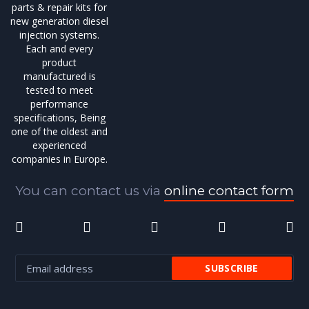
parts & repair kits for
new generation diesel
injection systems.
Each and every
product
manufactured is
tested to meet
performance
specifications, Being
one of the oldest and
experienced
companies in Europe.
You can contact us via
online contact form