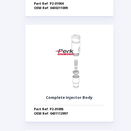
Part Ref: P2-01004
OEM Ref: 0430211009
Complete Injector Body
Part Ref: P2-01005
OEM Ref: 0431112997