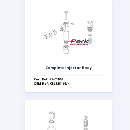
Complete Injector Body
Part Ref: P2-01049
OEM Ref: KBL82S166/4