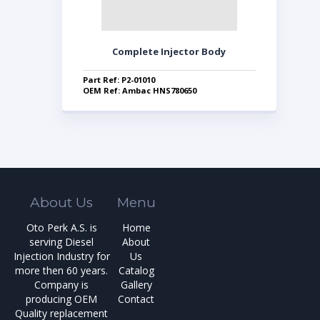
Complete Injector Body
Part Ref: P2-01010
OEM Ref: Ambac HNS780650
About Us
Menu
Oto Perk A.S. is
Home
serving Diesel
About
Injection Industry for
Us
more then 60 years.
Catalog
Company is
Gallery
producing OEM
Contact
Quality replacement