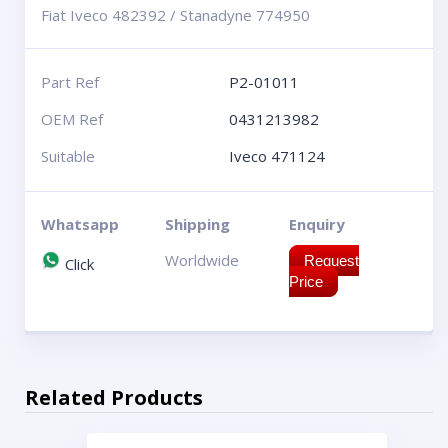
Fiat Iveco 482392 / Stanadyne 774950
Part Ref
P2-01011
OEM Ref
0431213982
Suitable
Iveco 471124
Whatsapp
Shipping
Enquiry
Worldwide
Request
Click
Price
Related Products