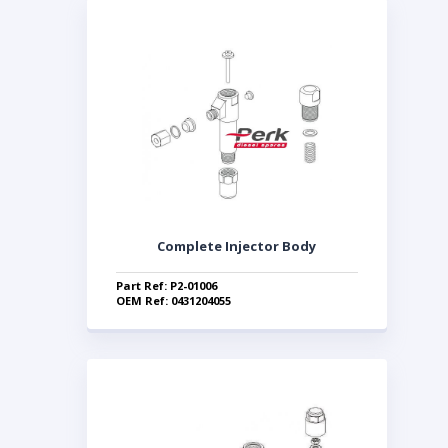
Complete Injector Body
Part Ref: P2-01006
OEM Ref: 0431204055