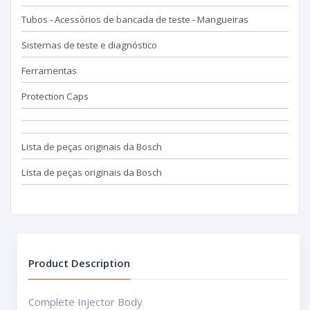
Tubos - Acessórios de bancada de teste - Mangueiras
Sistemas de teste e diagnóstico
Ferramentas
Protection Caps
Lista de peças originais da Bosch
Lista de peças originais da Bosch
Product Description
Complete Injector Body