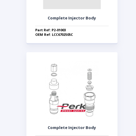
Complete Injector Body
Part Ref: P2-01003
OEM Ref: LCC6702505C
Complete Injector Body