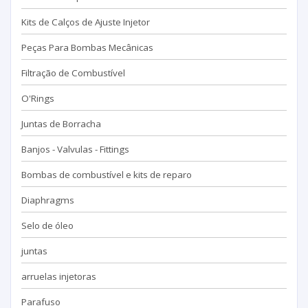
Kits de Calços de Ajuste Injetor
Peças Para Bombas Mecânicas
Filtração de Combustível
O'Rings
Juntas de Borracha
Banjos - Valvulas - Fittings
Bombas de combustível e kits de reparo
Diaphragms
Selo de óleo
juntas
arruelas injetoras
Parafuso