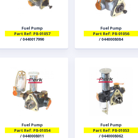
Fuel Pump
Fuel Pump
Part Ref: P8-01057
Part Ref: P8-01056
/ 0440017990
/ 0440008084
Fuel Pump
Fuel Pump
Part Ref: P8-01054
Part Ref: P8-01053
/ 0440008011
/ 0440008062