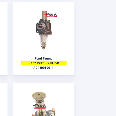
Fuel Pump
Part Ref: P8-01058
/ 0440017011