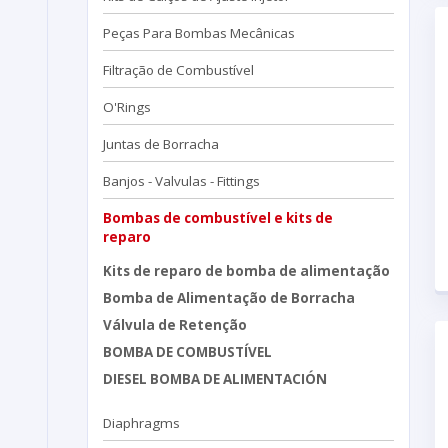
Peças Para Bombas Mecânicas
Filtração de Combustível
O'Rings
Juntas de Borracha
Banjos - Valvulas - Fittings
Bombas de combustível e kits de
reparo
Kits de reparo de bomba de alimentação
Bomba de Alimentação de Borracha
Válvula de Retenção
BOMBA DE COMBUSTÍVEL
DIESEL BOMBA DE ALIMENTACIÓN
Diaphragms