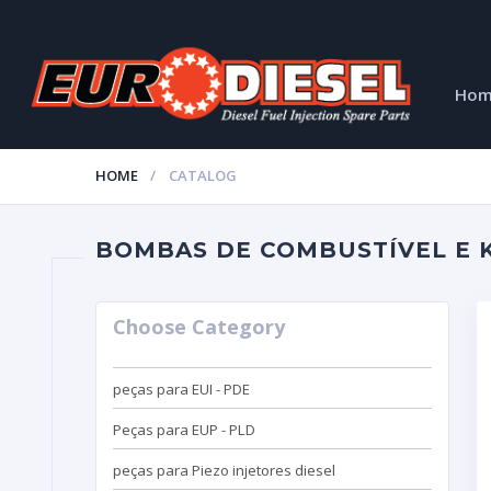
Ho
HOME
CATALOG
BOMBAS DE COMBUSTÍVEL E K
Choose Category
peças para EUI - PDE
Peças para EUP - PLD
peças para Piezo injetores diesel