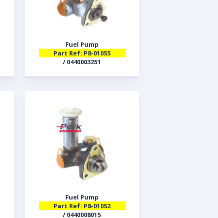
Fuel Pump
Part Ref: P8-01055
/ 0440003251
Fuel Pump
Part Ref: P8-01052
/ 0440008015