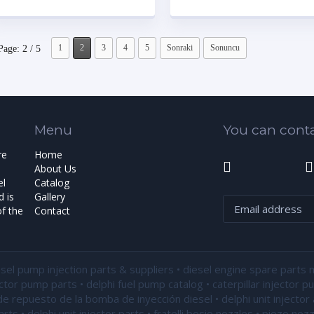
1
2
3
4
5
Sonraki
Sonuncu
Page: 2 / 5
Menu
You can conta
re
Home
About Us
el
Catalog
 is
Gallery
f the
Contact
esel pump injection parts & suppliers • diesel engine spare parts 
ector pump parts • delphi fuel pump catalog • caterpillar injector 
de repuesto de la bomba de inyección diesel • delphi unit injector 
ts • delphi unit injector parts •
fratelli bosio nozzles
• piezo nozz