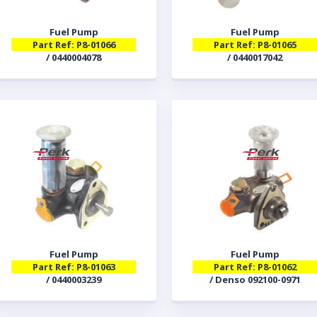
Fuel Pump
Fuel Pump
Part Ref: P8-01066
Part Ref: P8-01065
/ 0440004078
/ 0440017042
Fuel Pump
Fuel Pump
Part Ref: P8-01063
Part Ref: P8-01062
/ 0440003239
/ Denso 092100-0971