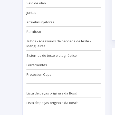
Selo de óleo
juntas
arruelas injetoras
Parafuso
Tubos - Acessórios de bancada de teste -
Mangueiras
Sistemas de teste e diagnóstico
Ferramentas
Protection Caps
Lista de peças originais da Bosch
Lista de peças originais da Bosch