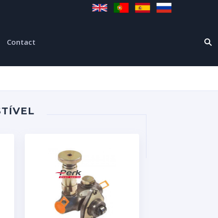
Contact
TÍVEL