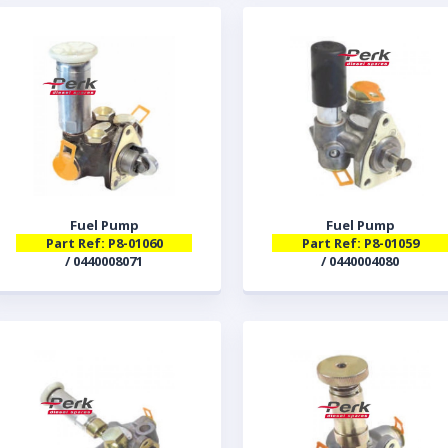
Fuel Pump
Fuel Pump
Part Ref: P8-01060
Part Ref: P8-01059
/ 0440008071
/ 0440004080