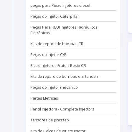
peças para Piezo injetores diesel
Peças do injetor Caterpillar
Peças Para HEUI Injetores Hidráulicos
Eletrônicos
Kits de reparo de bombas CR
Peças do injetor C/R
Bicos injetores Fratelli Bosio CR
kits de reparo de bombas em tandem
Peças do injetor mecânico
Partes Elétricas
Pencil Injectors - Complete Injectors
sensores de pressão
Kits de Calços de Ajuste Injetor