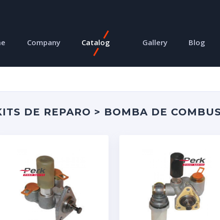
me
Company
Catalog
Gallery
Blog
ITS DE REPARO > BOMBA DE COMBUS