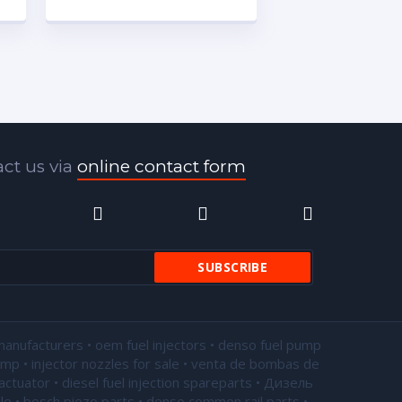
ct us via
online contact form
manufacturers • oem fuel injectors • denso fuel pump
pump •
injector nozzles for sale
• venta de bombas de
actuator • diesel fuel injection spareparts • Дизель
le • bosch piezo parts • denso common rail parts •