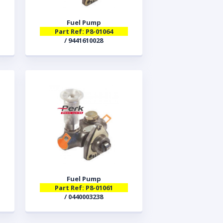
Fuel Pump
Part Ref: P8-01064
/ 9441610028
Fuel Pump
Part Ref: P8-01061
/ 0440003238