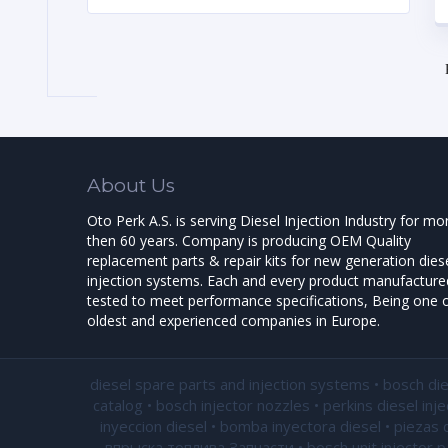
About Us
Oto Perk A.S. is serving Diesel Injection Industry for mo
then 60 years. Company is producing OEM Quality
replacement parts & repair kits for new generation dies
injection systems. Each and every product manufactured
tested to meet performance specifications, Being one o
oldest and experienced companies in Europe.
diesel spare parts and injection systems • bosch di
catalog • bosch injector nozzles • perkins diesel inj
inyeccion diesel • bomba inyectora diesel • piezas 
впрыска топлива Запчасти • bosch unit injector par