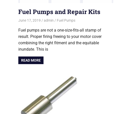
Fuel Pumps and Repair Kits
June 17, 2019
admin
Fuel Pumps
Fuel pumps are not a one-size-fits-all stamp of
result. Proper firing freeing to your motor cover
combining the right fitment and the equitable
inundate. This is
READ MORE