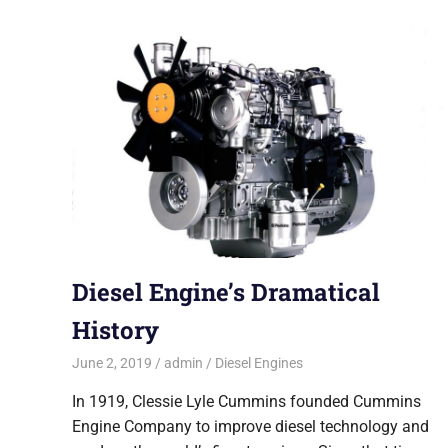
Diesel Engine’s Dramatical
History
June 2, 2019
admin
Diesel Engines
In 1919, Clessie Lyle Cummins founded Cummins
Engine Company to improve diesel technology and