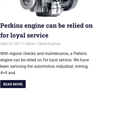
Perkins engine can be relied on
for loyal service
April 20, 2017
admin
Diesel Engines
With regular checks and maintenance, a Perkins
engine can be relied on for loyal service. We have
been servicing the automotive, industrial, mining,
4×4 and
READ MORE