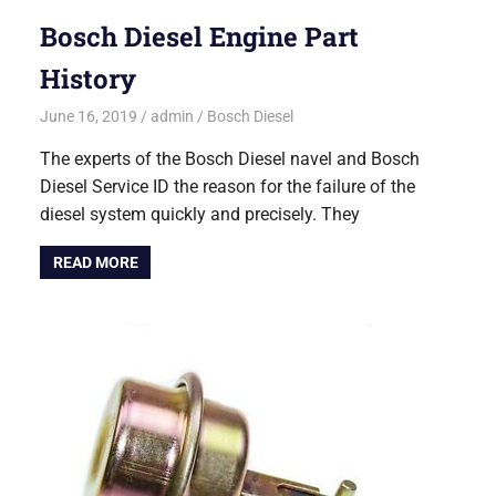
Bosch Diesel Engine Part
History
June 16, 2019
admin
Bosch Diesel
The experts of the Bosch Diesel navel and Bosch
Diesel Service ID the reason for the failure of the
diesel system quickly and precisely. They
READ MORE