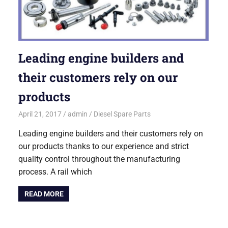
Leading engine builders and
their customers rely on our
products
April 21, 2017
admin
Diesel Spare Parts
Leading engine builders and their customers rely on
our products thanks to our experience and strict
quality control throughout the manufacturing
process. A rail which
READ MORE