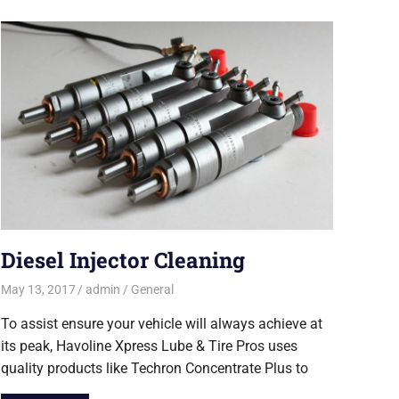
Diesel Injector Cleaning
May 13, 2017
admin
General
To assist ensure your vehicle will always achieve at
its peak, Havoline Xpress Lube & Tire Pros uses
quality products like Techron Concentrate Plus to