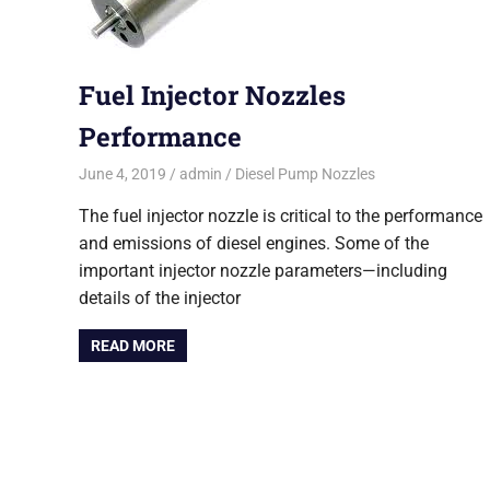
Fuel Injector Nozzles
Performance
June 4, 2019
admin
Diesel Pump Nozzles
The fuel injector nozzle is critical to the performance
and emissions of diesel engines. Some of the
important injector nozzle parameters—including
details of the injector
READ MORE