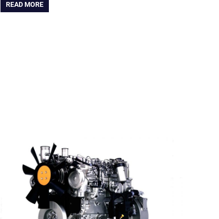
READ MORE