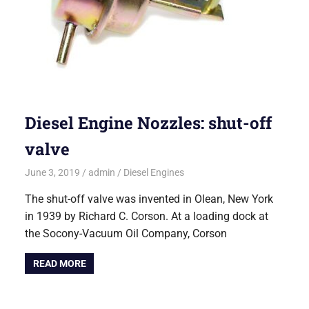
Diesel Engine Nozzles: shut-off
valve
June 3, 2019
admin
Diesel Engines
The shut-off valve was invented in Olean, New York
in 1939 by Richard C. Corson. At a loading dock at
the Socony-Vacuum Oil Company, Corson
READ MORE