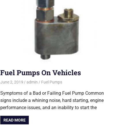
Fuel Pumps On Vehicles
June 2, 2019
admin
Fuel Pumps
Symptoms of a Bad or Failing Fuel Pump Common
signs include a whining noise, hard starting, engine
performance issues, and an inability to start the
READ MORE