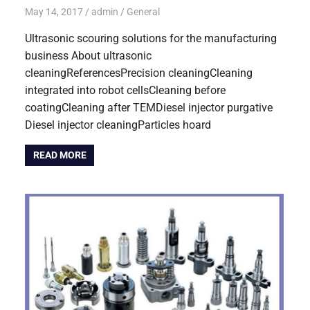
May 14, 2017
admin
General
Ultrasonic scouring solutions for the manufacturing
business About ultrasonic
cleaningReferencesPrecision cleaningCleaning
integrated into robot cellsCleaning before
coatingCleaning after TEMDiesel injector purgative
Diesel injector cleaningParticles hoard
READ MORE