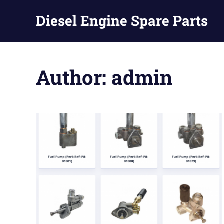
Diesel Engine Spare Parts
Injection,
Skip
Fuel
to
Pump,
Author:
admin
Nozzles
content