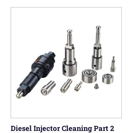
Diesel Injector Cleaning Part 2