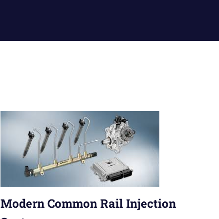
Modern Common Rail Injection