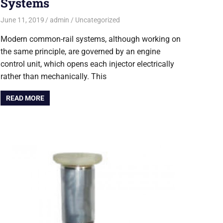
Systems
June 11, 2019
admin
Uncategorized
Modern common-rail systems, although working on
the same principle, are governed by an engine
control unit, which opens each injector electrically
rather than mechanically. This
READ MORE