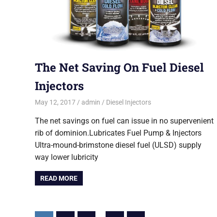
The Net Saving On Fuel Diesel
Injectors
May 12, 2017
admin
Diesel Injectors
The net savings on fuel can issue in no supervenient
rib of dominion.Lubricates Fuel Pump & Injectors
Ultra-mound-brimstone diesel fuel (ULSD) supply
way lower lubricity
READ MORE