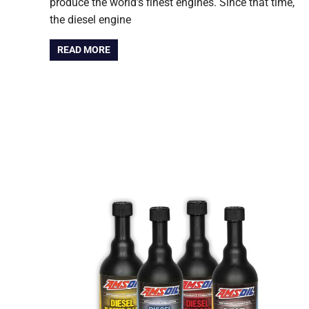
produce the world’s finest engines. Since that time,
the diesel engine
READ MORE